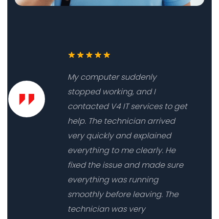
My computer suddenly
stopped working, and I
contacted V4 IT services to get
help. The technician arrived
very quickly and explained
everything to me clearly. He
fixed the issue and made sure
everything was running
smoothly before leaving. The
technician was very