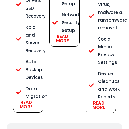
Drive &
Setup
Virus,
SSD
malware &
Network
Recovery
ransomware
Security
Raid
removal
Setup
and
READ
Social
MORE
Server
Media
Recovery
Privacy
Auto
Settings
Backup
Device
Devices
Cleanups
Data
and Work
Migration
Reports
READ
READ
MORE
MORE