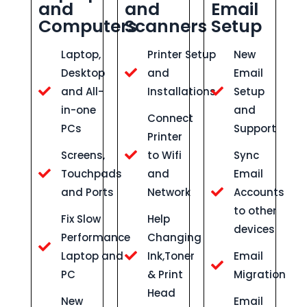
and
and
Email
Computers
Scanners
Setup
Laptop,
Printer Setup
New
Desktop
and
Email
and All-
Installations
Setup
in-one
and
Connect
PCs
Support
Printer
Screens,
to Wifi
Sync
Touchpads
and
Email
and Ports
Network
Accounts
to other
Fix Slow
Help
devices
Performance
Changing
Laptop and
Ink,Toner
Email
PC
& Print
Migration
Head
New
Email