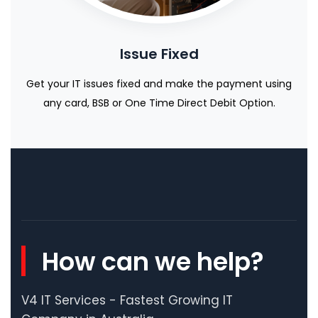
Issue Fixed
Get your IT issues fixed and make the payment using
any card, BSB or One Time Direct Debit Option.
How can we help?
V4 IT Services - Fastest Growing IT