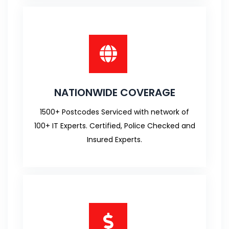
NATIONWIDE COVERAGE
1500+ Postcodes Serviced with network of
100+ IT Experts. Certified, Police Checked and
Insured Experts.