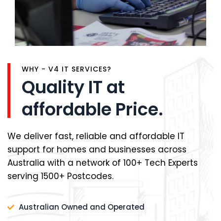
WHY - V4 IT SERVICES?
Quality IT at
affordable Price.
We deliver fast, reliable and affordable IT
support for homes and businesses across
Australia with a network of 100+ Tech Experts
serving 1500+ Postcodes.
Australian Owned and Operated