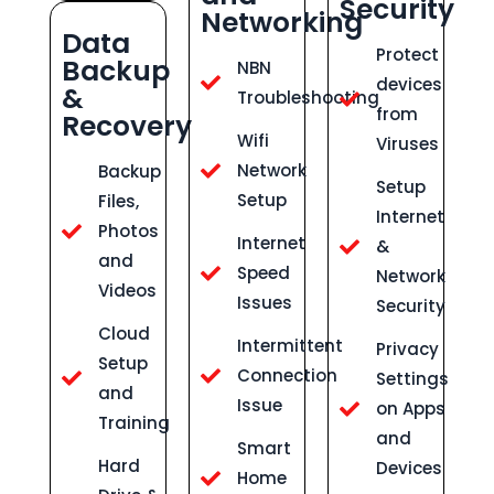
Security
Networking
Data
Protect
Backup
NBN
devices
&
Troubleshooting
from
Recovery
Wifi
Viruses
Network
Backup
Setup
Setup
Files,
Internet
Photos
Internet
&
and
Speed
Network
Videos
Issues
Security
Cloud
Intermittent
Privacy
Setup
Connection
Settings
and
Issue
on Apps
Training
and
Smart
Hard
Devices
Home