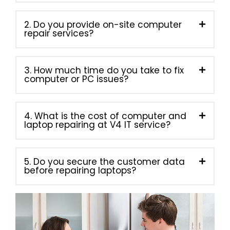
2. Do you provide on-site computer
repair services?
3. How much time do you take to fix
computer or PC issues?
4. What is the cost of computer and
laptop repairing at V4 IT service?
5. Do you secure the customer data
before repairing laptops?