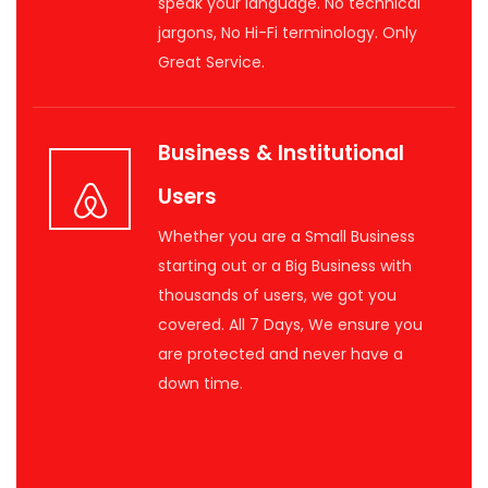
speak your language. No technical
jargons, No Hi-Fi terminology. Only
Great Service.
Business & Institutional
Users
Whether you are a Small Business
starting out or a Big Business with
thousands of users, we got you
covered. All 7 Days, We ensure you
are protected and never have a
down time.