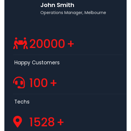
John Smith
Operations Manager, Melbourne
20000
+
Happy Customers
100
+
Techs
1528
+