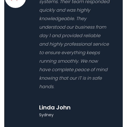
systems. Their team responded
quickly and was highly
knowledgeable. They
understood our business from
day 1 and provided reliable
and highly professional service
to ensure everything keeps
running smoothly. We now
have complete peace of mind
knowing that our IT is in safe
hands.
Linda John
Sydney