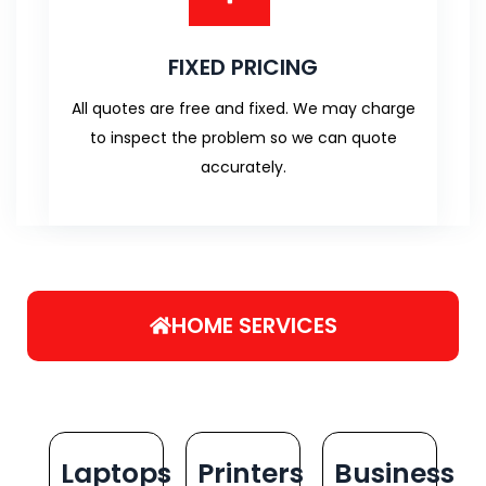
FIXED PRICING
All quotes are free and fixed. We may charge
to inspect the problem so we can quote
accurately.
HOME SERVICES
Laptops
Printers
Business