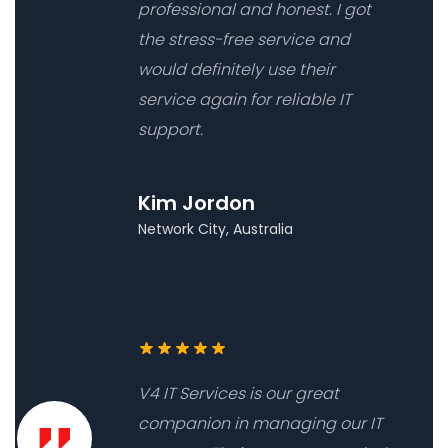
professional and honest. I got
the stress-free service and
would definitely use their
service again for reliable IT
support.
Kim Jordon
Network City, Australia
V4 IT Services is our great
companion in managing our IT