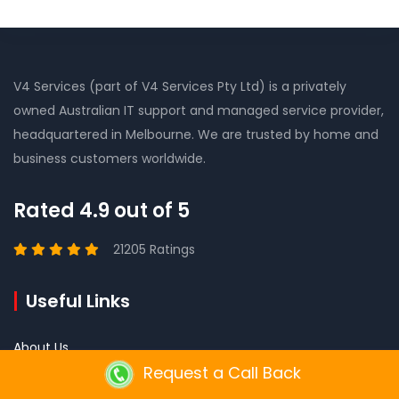
V4 Services (part of V4 Services Pty Ltd) is a privately
owned Australian IT support and managed service provider,
headquartered in Melbourne. We are trusted by home and
business customers worldwide.
Rated 4.9 out of 5
21205 Ratings
Useful Links
About Us
Request a Call Back
Mission Vision and Values