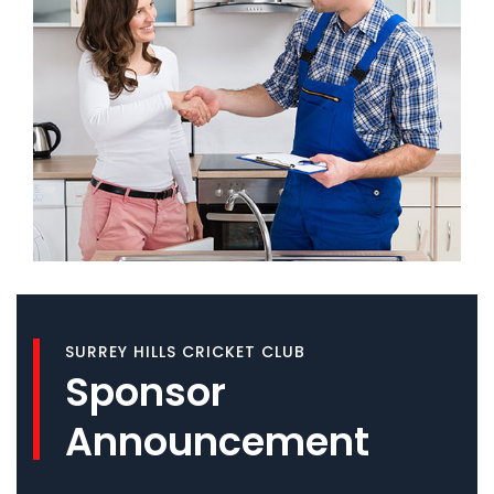
SURREY HILLS CRICKET CLUB
Sponsor
Announcement