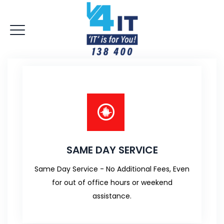
SAME DAY SERVICE
Same Day Service - No Additional Fees, Even
for out of office hours or weekend
assistance.