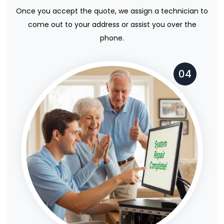
Once you accept the quote, we assign a technician to
come out to your address or assist you over the
phone.
04