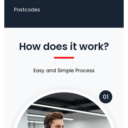
Postcodes
How does it work?
Easy and Simple Process
01