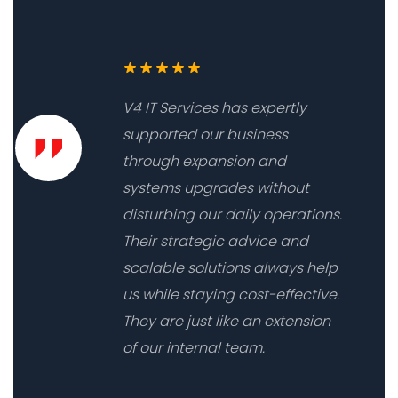
V4 IT Services has expertly
supported our business
through expansion and
systems upgrades without
disturbing our daily operations.
Their strategic advice and
scalable solutions always help
us while staying cost-effective.
They are just like an extension
of our internal team.