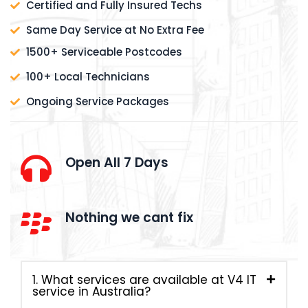
Certified and Fully Insured Techs
Same Day Service at No Extra Fee
1500+ Serviceable Postcodes
100+ Local Technicians
Ongoing Service Packages
Open All 7 Days
Nothing we cant fix
1. What services are available at V4 IT
service in Australia?