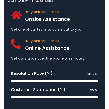
Company in Australia
10+ years experience
Onsite Assistance
Get one of our techs to come out to you
15+ years experience
Online Assistance
Get assistance over the phone or remotely.
Resolution Rate (%)
98.2%
Customer Satifaction (%)
99%