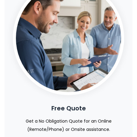
Free Quote
Get a No Obligation Quote for an Online
(Remote/Phone) or Onsite assistance.