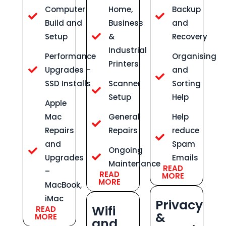
Computer
Home,
Backup
Build and
Business
and
Setup
&
Recovery
Industrial
Performance
Organising
Printers
Upgrades –
and
SSD Installs
Scanner
Sorting
Setup
Help
Apple
Mac
General
Help
Repairs
Repairs
reduce
and
Spam
Ongoing
Upgrades
Emails
Maintenance
READ
–
READ
MORE
MORE
MacBook,
iMac
Privacy
Wifi
READ
&
MORE
and