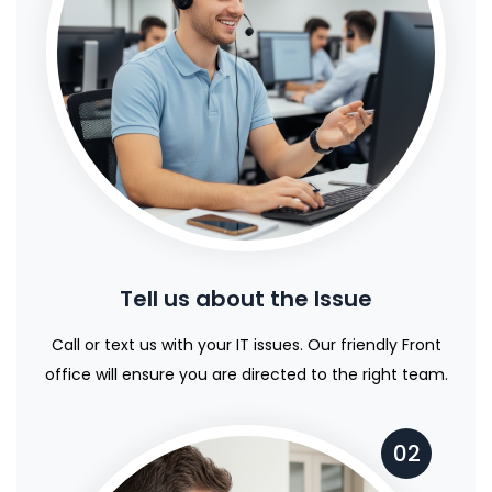
Tell us about the Issue
Call or text us with your IT issues. Our friendly Front
office will ensure you are directed to the right team.
02