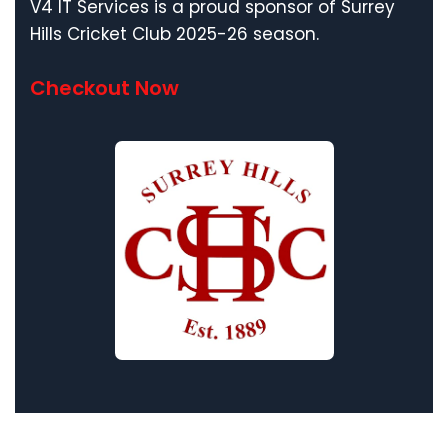
V4 IT Services is a proud sponsor of Surrey
Hills Cricket Club 2025-26 season.
Checkout Now