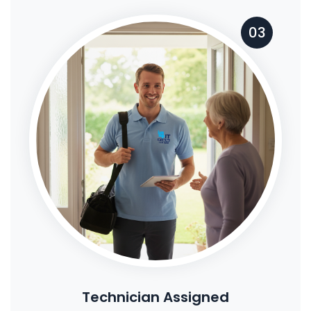
03
Technician Assigned