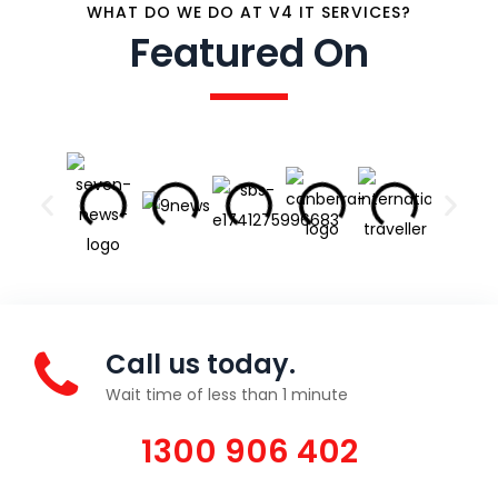
WHAT DO WE DO AT V4 IT SERVICES?
Featured On
Call us today.
Wait time of less than 1 minute
1300 906 402