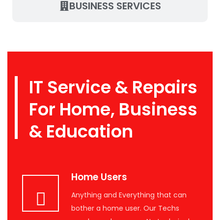
BUSINESS SERVICES
IT Service & Repairs
For Home, Business
& Education
Home Users
Anything and Everything that can
bother a home user. Our Techs