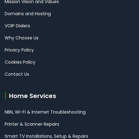
Mission Vision and Values
Domains and Hosting
VOIP Dialers
Why Choose Us
Privacy Policy
Cookies Policy
Contact Us
Home Services
NBN, Wi-Fi & Internet Troubleshooting
Printer & Scanner Repairs
Smart TV Installations, Setup & Repairs