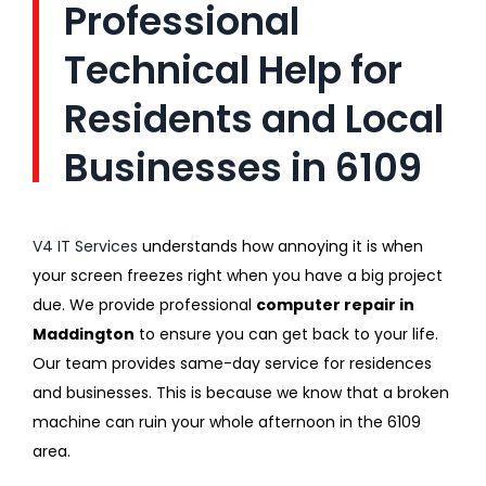
Professional
Technical Help for
Residents and Local
Businesses in 6109
V4 IT Services
understands how annoying it is when
your screen freezes right when you have a big project
due. We provide professional
computer repair in
Maddington
to ensure you can get back to your life.
Our team provides same-day service for residences
and businesses. This is because we know that a broken
machine can ruin your whole afternoon in the 6109
area.