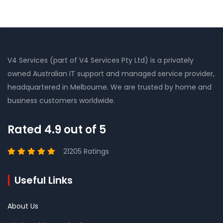
V4 Services (part of V4 Services Pty Ltd) is a privately
owned Australian IT support and managed service provider,
headquartered in Melbourne. We are trusted by home and
business customers worldwide.
Rated 4.9 out of 5
21205 Ratings
Useful Links
About Us