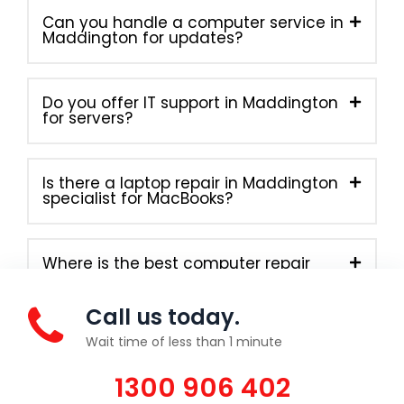
Can you handle a computer service in
Maddington for updates?
Do you offer IT support in Maddington
for servers?
Is there a laptop repair in Maddington
specialist for MacBooks?
Where is the best computer repair
near me in Maddington?
Call us today.
Wait time of less than 1 minute
1300 906 402