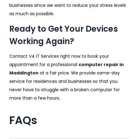
businesses since we want to reduce your stress levels
as much as possible.
Ready to Get Your Devices
Working Again?
Contact V4 IT Services right now to book your
appointment for a professional
computer repair in
Maddington
at a fair price. We provide same-day
service for residences and businesses so that you
never have to struggle with a broken computer for
more than a few hours.
FAQs