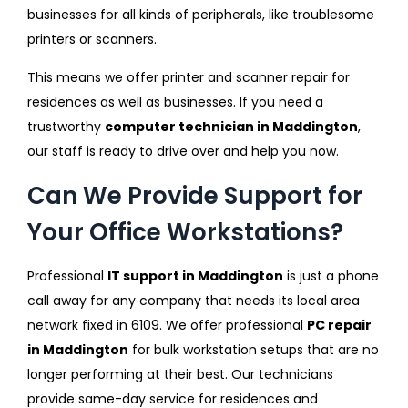
businesses for all kinds of peripherals, like troublesome
printers or scanners.
This means we offer printer and scanner repair for
residences as well as businesses. If you need a
trustworthy
computer technician in Maddington
,
our staff is ready to drive over and help you now.
Can We Provide Support for
Your Office Workstations?
Professional
IT support in Maddington
is just a phone
call away for any company that needs its local area
network fixed in 6109. We offer professional
PC repair
in Maddington
for bulk workstation setups that are no
longer performing at their best. Our technicians
provide same-day service for residences and