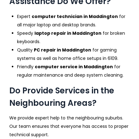
Assistance Do We Offer?
Expert
computer technician in Maddington
for
all major laptop and desktop brands.
Speedy
laptop repair in Maddington
for broken
keyboards.
Quality
PC repair in Maddington
for gaming
systems as well as home office setups in 6109.
Friendly
computer service in Maddington
for
regular maintenance and deep system cleaning.
Do Provide Services in the
Neighbouring Areas?
We provide expert help to the neighbouring suburbs.
Our team ensures that everyone has access to proper
technical support.