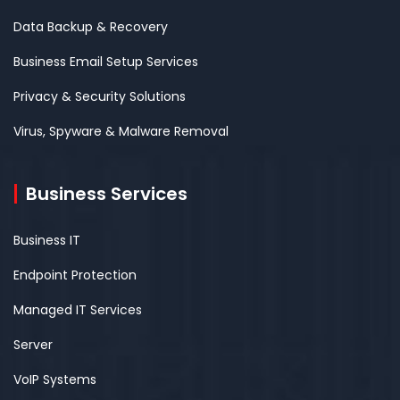
Data Backup & Recovery
Business Email Setup Services
Privacy & Security Solutions
Virus, Spyware & Malware Removal
Business Services
Business IT
Endpoint Protection
Managed IT Services
Server
VoIP Systems