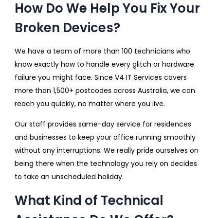
How Do We Help You Fix Your
Broken Devices?
We have a team of more than 100 technicians who
know exactly how to handle every glitch or hardware
failure you might face. Since V4 IT Services covers
more than 1,500+ postcodes across Australia, we can
reach you quickly, no matter where you live.
Our staff provides same-day service for residences
and businesses to keep your office running smoothly
without any interruptions. We really pride ourselves on
being there when the technology you rely on decides
to take an unscheduled holiday.
What Kind of Technical