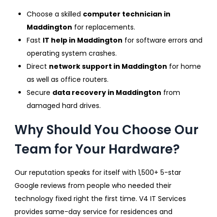
Choose a skilled
computer technician in
Maddington
for replacements.
Fast
IT help in Maddington
for software errors and
operating system crashes.
Direct
network support in Maddington
for home
as well as office routers.
Secure
data recovery in Maddington
from
damaged hard drives.
Why Should You Choose Our
Team for Your Hardware?
Our reputation speaks for itself with 1,500+ 5-star
Google reviews from people who needed their
technology fixed right the first time. V4 IT Services
provides same-day service for residences and