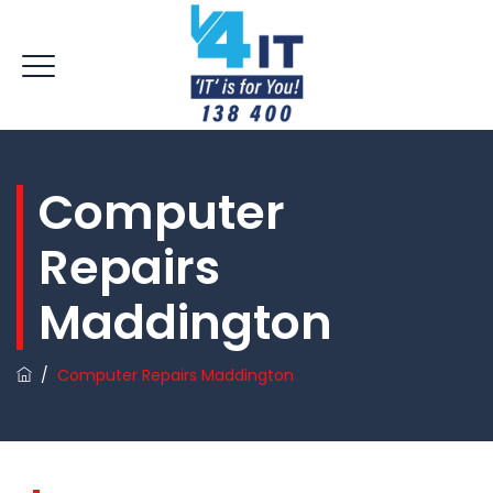
Computer
Repairs
Maddington
/
Computer Repairs Maddington