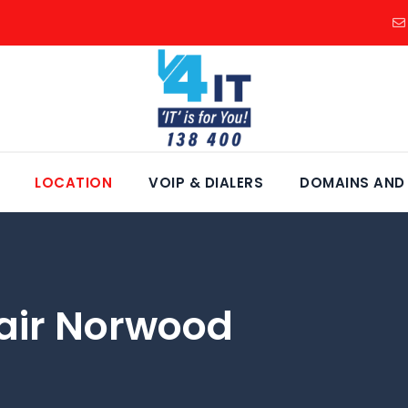
LOCATION
VOIP & DIALERS
DOMAINS AND
air Norwood