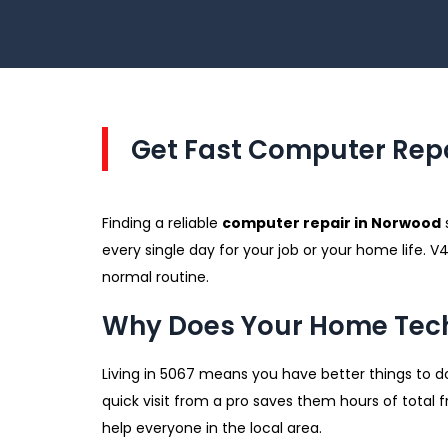
Get Fast Computer Repa
Finding a reliable
computer repair in Norwood
every single day for your job or your home life. 
normal routine.
Why Does Your Home Tech
Living in 5067 means you have better things to do
quick visit from a pro saves them hours of total
help everyone in the local area.