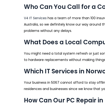
Who Can You Call for a C
V4 IT Services
has a team of more than 100 insure
Australia, so we definitely know our way around t
problems without any delays.
What Does a Local Comput
You might need a total system refresh or just so
to hardware replacements without making things
Which IT Services in Norw
Your business in 5067 cannot afford to stay offl
residences and businesses since we know that you
How Can Our PC Repair in