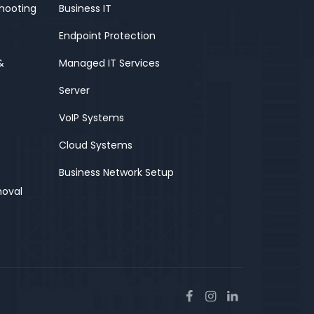
shooting
Business IT
Endpoint Protection
&
Managed IT Services
Server
VoIP Systems
Cloud Systems
Business Network Setup
moval