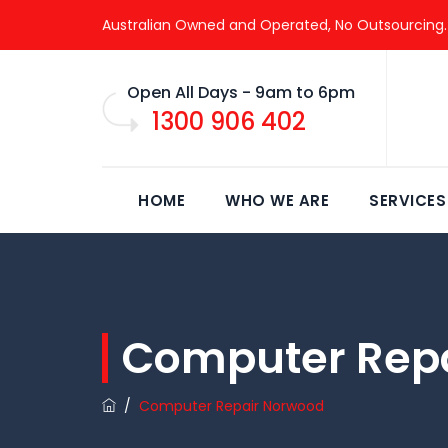
Australian Owned and Operated, No Outsourcing.
Open All Days - 9am to 6pm
1300 906 402
HOME
WHO WE ARE
SERVICES
Computer Rep
/
Computer Repair Norwood