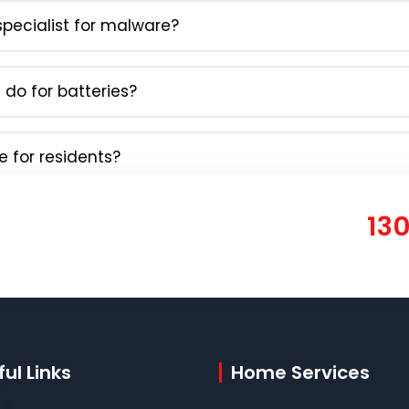
pecialist for malware?
do for batteries?
e for residents?
13
ul Links
Home Services