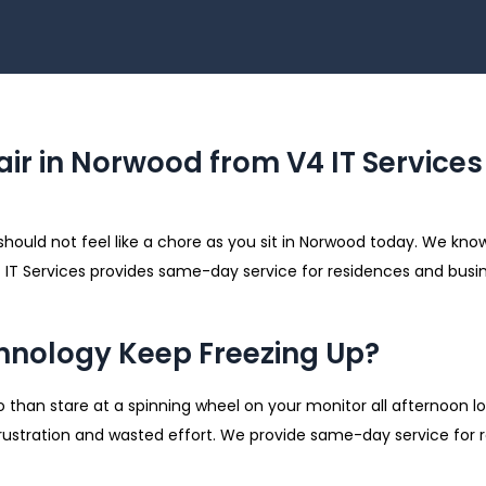
ir in Norwood from V4 IT Services
should not feel like a chore as you sit in Norwood today. We kno
V4 IT Services provides same-day service for residences and busi
nology Keep Freezing Up?
 than stare at a spinning wheel on your monitor all afternoon lo
 frustration and wasted effort. We provide same-day service for