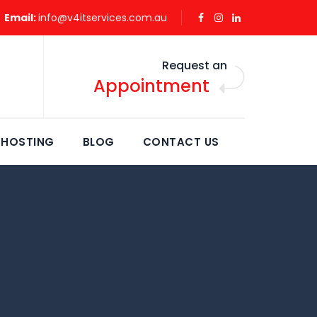
Email:
info@v4itservices.com.au
Request an
Appointment
 HOSTING
BLOG
CONTACT US