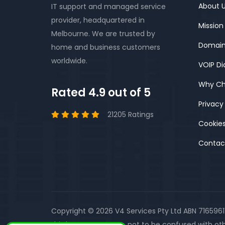
About 
IT support and managed service
provider, headquartered in
Mission
Melbourne. We are trusted by
Domain
home and business customers
worldwide.
VOIP Di
Why Ch
Rated 4.9 out of 5
Privacy
21205 Ratings
Cookies
Contac
Copyright © 2026 V4 Services Pty Ltd ABN 716596
third party company, not to be confused with oth