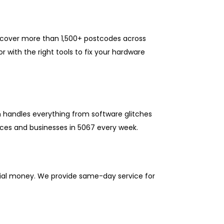
e cover more than 1,500+ postcodes across
 with the right tools to fix your hardware
m handles everything from software glitches
ces and businesses in 5067 every week.
ntial money. We provide same-day service for