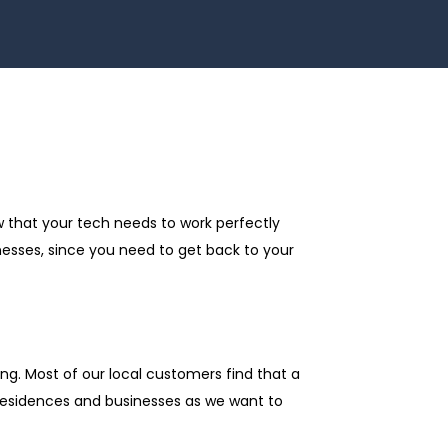
w that your tech needs to work perfectly
nesses, since you need to get back to your
ng. Most of our local customers find that a
 residences and businesses as we want to