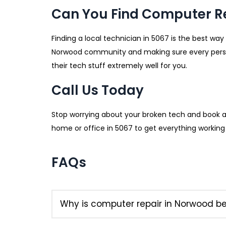
Can You Find Computer R
Finding a local technician in 5067 is the best way
Norwood community and making sure every person
their tech stuff extremely well for you.
Call Us Today
Stop worrying about your broken tech and book 
home or office in 5067 to get everything working p
FAQs
Why is computer repair in Norwood b