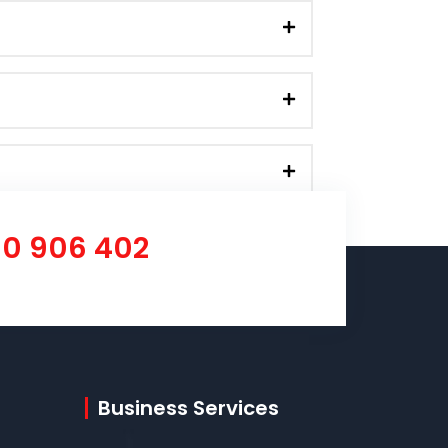
00 906 402
Business Services