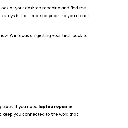
e look at your desktop machine and find the
e stays in top shape for years, so you do not
 now. We focus on getting your tech back to
g clock. If you need
laptop repair in
 to keep you connected to the work that