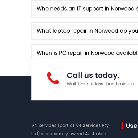
Who needs an IT support in Norwood s
What laptop repair in Norwood do you 
When is PC repair in Norwood availabl
Call us today.
Wait time of less than 1 minute
Usef
V4 Services (part of V4 Services Pty
Ltd) is a privately owned Australian