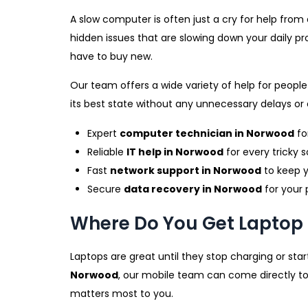
A slow computer is often just a cry for help fro
hidden issues that are slowing down your daily pr
have to buy new.
Our team offers a wide variety of help for peopl
its best state without any unnecessary delays or 
Expert
computer technician in Norwood
fo
Reliable
IT help in Norwood
for every tricky s
Fast
network support in Norwood
to keep y
Secure
data recovery in Norwood
for your 
Where Do You Get Laptop 
Laptops are great until they stop charging or start
Norwood
, our mobile team can come directly to
matters most to you.