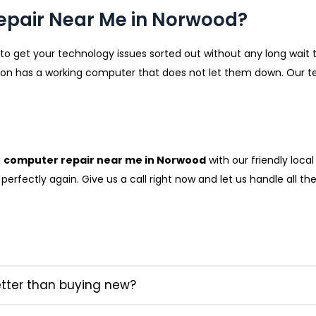
epair Near Me in Norwood?
 to get your technology issues sorted out without any long wait ti
 has a working computer that does not let them down. Our tech
a
computer repair near me in Norwood
with our friendly loca
erfectly again. Give us a call right now and let us handle all th
etter than buying new?