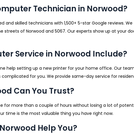
omputer Technician in Norwood?
d and skilled technicians with 1,500+ 5-star Google reviews. W
he streets of Norwood and 5067. Our experts show up at your door
er Service in Norwood Include?
me help setting up a new printer for your home office. Our tea
 complicated for you. We provide same-day service for residen
ood Can You Trust?
ine for more than a couple of hours without losing a lot of pote
r time is the most valuable thing you have right now.
 Norwood Help You?