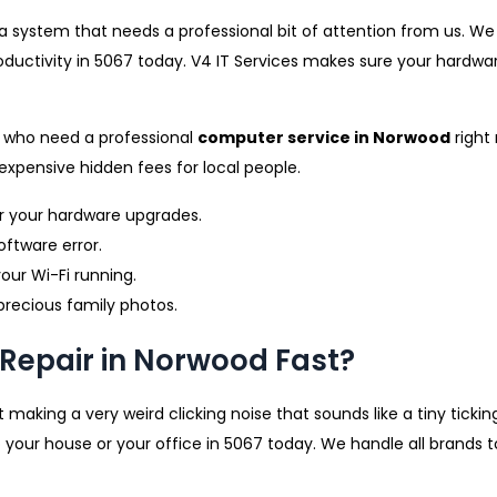
m a system that needs a professional bit of attention from us. W
oductivity in 5067 today. V4 IT Services makes sure your hardwar
e who need a professional
computer service in Norwood
right
expensive hidden fees for local people.
r your hardware upgrades.
oftware error.
our Wi-Fi running.
precious family photos.
Repair in Norwood Fast?
 making a very weird clicking noise that sounds like a tiny tickin
 your house or your office in 5067 today. We handle all brands