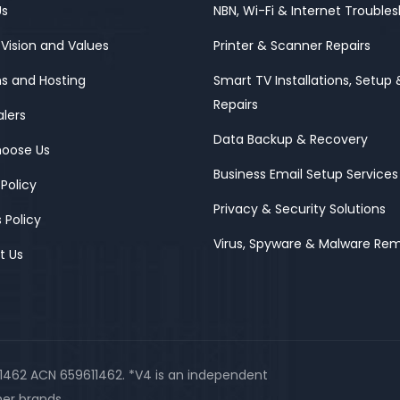
Us
NBN, Wi-Fi & Internet Trouble
 Vision and Values
Printer & Scanner Repairs
s and Hosting
Smart TV Installations, Setup 
Repairs
alers
Data Backup & Recovery
oose Us
Business Email Setup Services
 Policy
Privacy & Security Solutions
 Policy
Virus, Spyware & Malware Re
t Us
11462 ACN 659611462. *V4 is an independent
er brands.