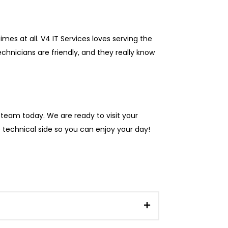
mes at all. V4 IT Services loves serving the
nicians are friendly, and they really know
l team today. We are ready to visit your
e technical side so you can enjoy your day!