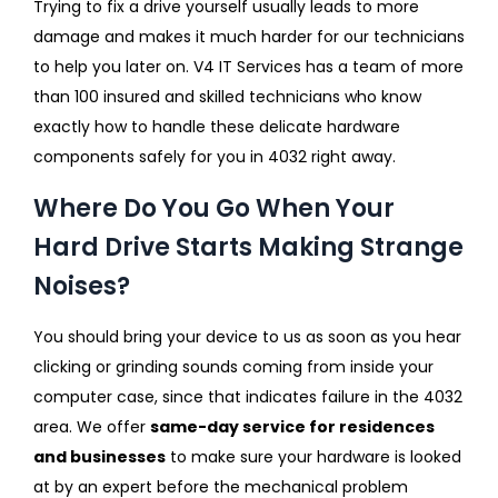
Trying to fix a drive yourself usually leads to more
damage and makes it much harder for our technicians
to help you later on. V4 IT Services has a team of more
than 100 insured and skilled technicians who know
exactly how to handle these delicate hardware
components safely for you in 4032 right away.
Where Do You Go When Your
Hard Drive Starts Making Strange
Noises?
You should bring your device to us as soon as you hear
clicking or grinding sounds coming from inside your
computer case, since that indicates failure in the 4032
area. We offer
same-day service for residences
and businesses
to make sure your hardware is looked
at by an expert before the mechanical problem