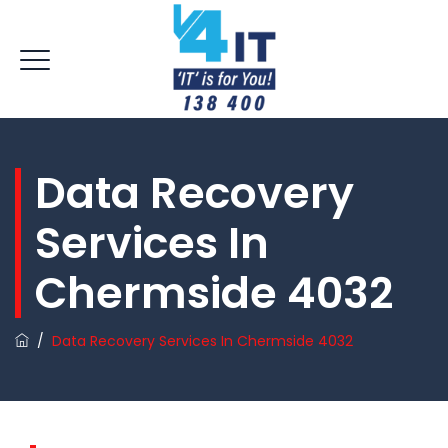
Data Recovery
Services In
Chermside 4032
/
Data Recovery Services In Chermside 4032