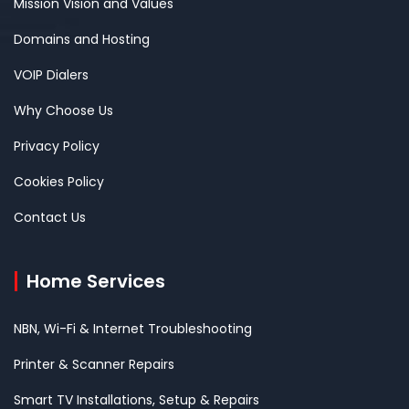
Mission Vision and Values
Domains and Hosting
VOIP Dialers
Why Choose Us
Privacy Policy
Cookies Policy
Contact Us
Home Services
NBN, Wi-Fi & Internet Troubleshooting
Printer & Scanner Repairs
Smart TV Installations, Setup & Repairs