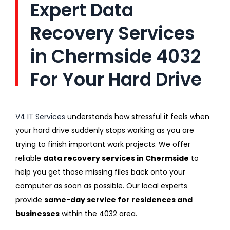
Expert Data
Recovery Services
in Chermside 4032
For Your Hard Drive
V4 IT Services
understands how stressful it feels when
your hard drive suddenly stops working as you are
trying to finish important work projects. We offer
reliable
data recovery services in Chermside
to
help you get those missing files back onto your
computer as soon as possible. Our local experts
provide
same-day service for residences and
businesses
within the 4032 area.