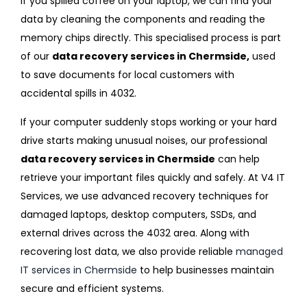
If you spilled coffee on your laptop, we can find your
data by cleaning the components and reading the
memory chips directly. This specialised process is part
of our
data recovery services in Chermside,
used
to save documents for local customers with
accidental spills in 4032.
If your computer suddenly stops working or your hard
drive starts making unusual noises, our professional
data recovery services in Chermside
can help
retrieve your important files quickly and safely. At V4 IT
Services, we use advanced recovery techniques for
damaged laptops, desktop computers, SSDs, and
external drives across the 4032 area. Along with
recovering lost data, we also provide reliable
managed
IT services in Chermside
to help businesses maintain
secure and efficient systems.