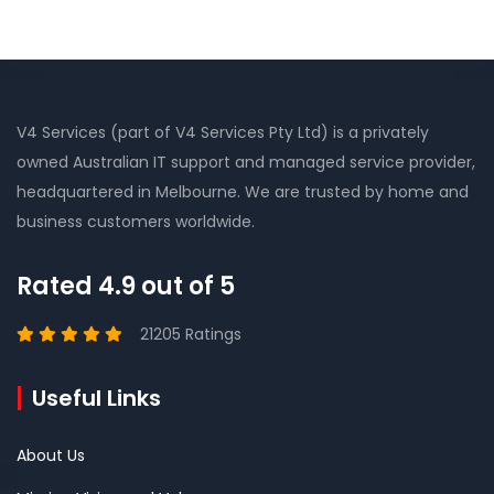
V4 Services (part of V4 Services Pty Ltd) is a privately
owned Australian IT support and managed service provider,
headquartered in Melbourne. We are trusted by home and
business customers worldwide.
Rated 4.9 out of 5
21205 Ratings
Useful Links
About Us