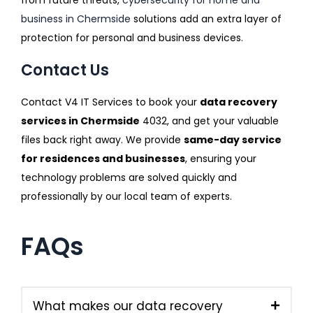
business in Chermside
solutions add an extra layer of
protection for personal and business devices.
Contact Us
Contact V4 IT Services to book your
data recovery
services in Chermside
4032, and get your valuable
files back right away. We provide
same-day service
for residences and businesses
, ensuring your
technology problems are solved quickly and
professionally by our local team of experts.
FAQs
What makes our data recovery