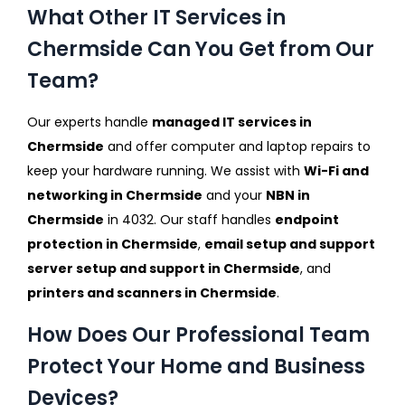
What Other IT Services in
Chermside Can You Get from Our
Team?
Our experts handle
managed IT services in
Chermside
and offer computer and laptop repairs to
keep your hardware running. We assist with
Wi-Fi and
networking in Chermside
and your
NBN in
Chermside
in 4032. Our staff handles
endpoint
protection in Chermside
,
email setup and support
server setup and support in Chermside
, and
printers and scanners in Chermside
.
How Does Our Professional Team
Protect Your Home and Business
Devices?