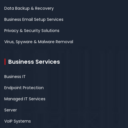
Data Backup & Recovery
Business Email Setup Services
Privacy & Security Solutions
Virus, Spyware & Malware Removal
Business Services
Business IT
Endpoint Protection
Managed IT Services
Server
VoIP Systems