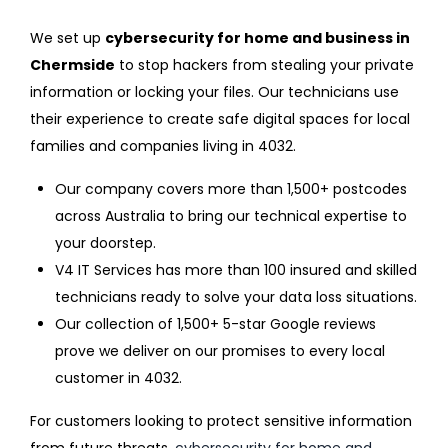
We set up
cybersecurity for home and business in
Chermside
to stop hackers from stealing your private
information or locking your files. Our technicians use
their experience to create safe digital spaces for local
families and companies living in 4032.
Our company covers more than 1,500+ postcodes
across Australia to bring our technical expertise to
your doorstep.
V4 IT Services has more than 100 insured and skilled
technicians ready to solve your data loss situations.
Our collection of 1,500+ 5-star Google reviews
prove we deliver on our promises to every local
customer in 4032.
For customers looking to protect sensitive information
from future threats,
cybersecurity for home and