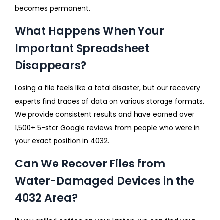
becomes permanent.
What Happens When Your
Important Spreadsheet
Disappears?
Losing a file feels like a total disaster, but our recovery
experts find traces of data on various storage formats.
We provide consistent results and have earned over
1,500+ 5-star Google reviews from people who were in
your exact position in 4032.
Can We Recover Files from
Water-Damaged Devices in the
4032 Area?