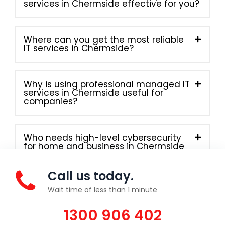
services in Chermside effective for you?
Where can you get the most reliable
IT services in Chermside?
Why is using professional managed IT
services in Chermside useful for
companies?
Who needs high-level cybersecurity
for home and business in Chermside
right away?
Call us today.
Wait time of less than 1 minute
1300 906 402