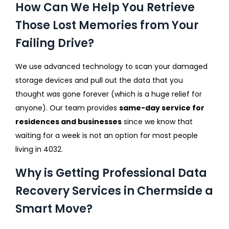
How Can We Help You Retrieve
Those Lost Memories from Your
Failing Drive?
We use advanced technology to scan your damaged
storage devices and pull out the data that you
thought was gone forever (which is a huge relief for
anyone). Our team provides
same-day service for
residences and businesses
since we know that
waiting for a week is not an option for most people
living in 4032.
Why is Getting Professional Data
Recovery Services in Chermside a
Smart Move?