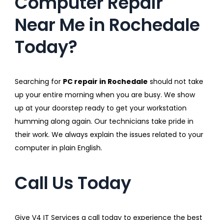
Computer Repair
Near Me in Rochedale
Today?
Searching for
PC repair in Rochedale
should not take
up your entire morning when you are busy. We show
up at your doorstep ready to get your workstation
humming along again. Our technicians take pride in
their work. We always explain the issues related to your
computer in plain English.
Call Us Today
Give V4 IT Services a call today to experience the best