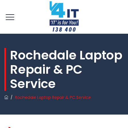
Rochedale Laptop
Repair & PC
Service
/
Rochedale Laptop Repair & PC Service