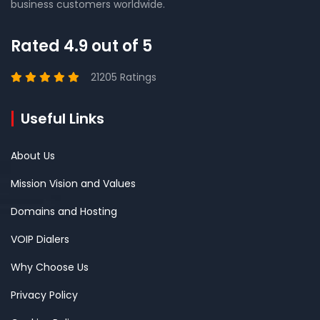
business customers worldwide.
Rated 4.9 out of 5
21205 Ratings
Useful Links
About Us
Mission Vision and Values
Domains and Hosting
VOIP Dialers
Why Choose Us
Privacy Policy