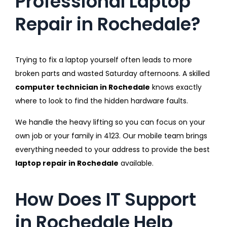
Professional Laptop
Repair in Rochedale?
Trying to fix a laptop yourself often leads to more
broken parts and wasted Saturday afternoons. A skilled
computer technician in Rochedale
knows exactly
where to look to find the hidden hardware faults.
We handle the heavy lifting so you can focus on your
own job or your family in 4123. Our mobile team brings
everything needed to your address to provide the best
laptop repair in Rochedale
available.
How Does IT Support
in Rochedale Help