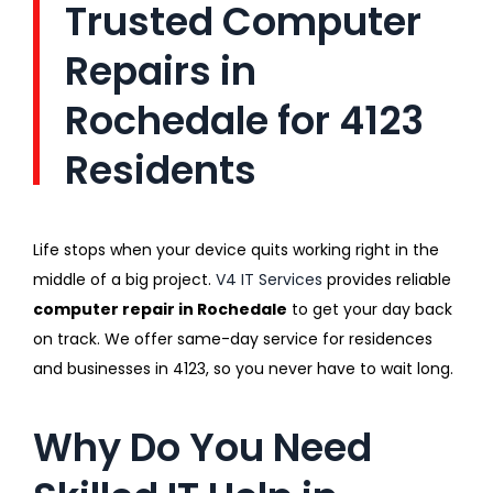
Trusted Computer
Repairs in
Rochedale for 4123
Residents
Life stops when your device quits working right in the
middle of a big project.
V4 IT Services
provides reliable
computer repair in Rochedale
to get your day back
on track. We offer same-day service for residences
and businesses in 4123, so you never have to wait long.
Why Do You Need