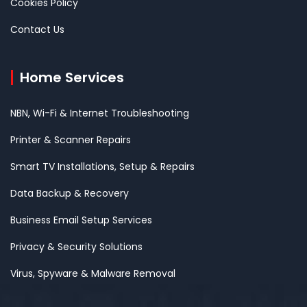
Cookies Policy
Contact Us
Home Services
NBN, Wi-Fi & Internet Troubleshooting
Printer & Scanner Repairs
Smart TV Installations, Setup & Repairs
Data Backup & Recovery
Business Email Setup Services
Privacy & Security Solutions
Virus, Spyware & Malware Removal