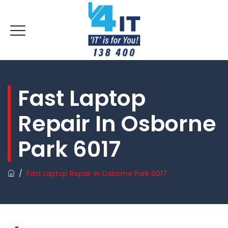
Fast Laptop
Repair In Osborne
Park 6017
/
Fast Laptop Repair In Osborne Park 6017