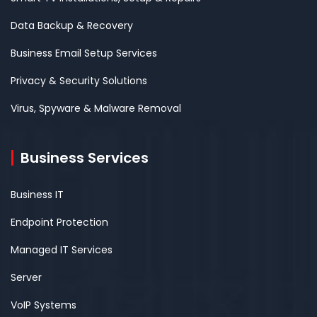
Data Backup & Recovery
Business Email Setup Services
Privacy & Security Solutions
Virus, Spyware & Malware Removal
Business Services
Business IT
Endpoint Protection
Managed IT Services
Server
VoIP Systems