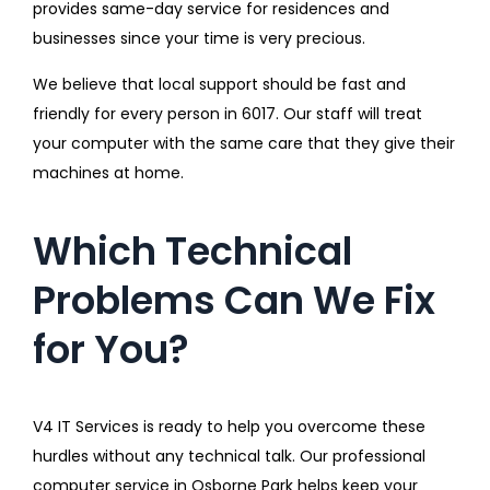
provides same-day service for residences and
businesses since your time is very precious.
We believe that local support should be fast and
friendly for every person in 6017. Our staff will treat
your computer with the same care that they give their
machines at home.
Which Technical
Problems Can We Fix
for You?
V4 IT Services is ready to help you overcome these
hurdles without any technical talk. Our professional
computer service in Osborne Park helps keep your