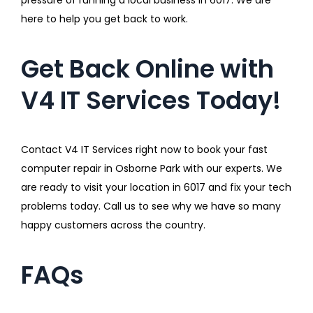
here to help you get back to work.
Get Back Online with
V4 IT Services Today!
Contact V4 IT Services right now to book your fast
computer repair in Osborne Park with our experts. We
are ready to visit your location in 6017 and fix your tech
problems today. Call us to see why we have so many
happy customers across the country.
FAQs