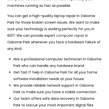
machines running as fast as possible.
You can get a high-quality laptop repair in Osborne
Park for those broken screen issues. We want to make
sure your technology is working perfectly for you in
6017. We can provide expert
computer repair
in
Osborne Park whenever you face a hardware failure of
any kind.
Hire a professional computer technician in Osborne
Park who can handle any hardware brand.
Get fast IT help in Osborne Park for all your home
software installation needs at your house.
We provide reliable network support in Osborne
Park to make sure you have a stable connection.
Our team offers safe data recovery in Osborne
Park to rescue your most important digital files