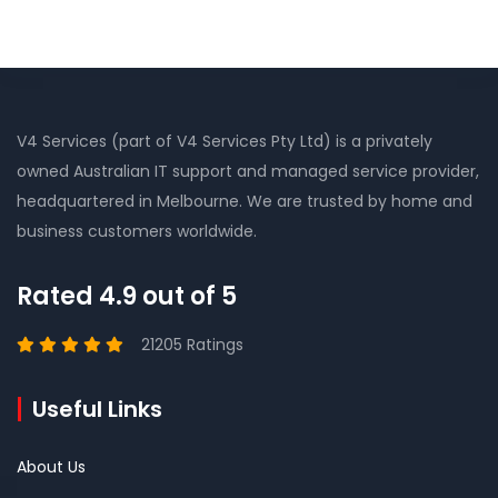
V4 Services (part of V4 Services Pty Ltd) is a privately
owned Australian IT support and managed service provider,
headquartered in Melbourne. We are trusted by home and
business customers worldwide.
Rated 4.9 out of 5
21205 Ratings
Useful Links
About Us