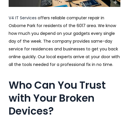
V4 IT Services
offers reliable computer repair in
Osborne Park for residents of the 6017 area. We know
how much you depend on your gadgets every single
day of the week. The company provides same-day
service for residences and businesses to get you back
online quickly. Our local experts arrive at your door with
all the tools needed for a professional fix in no time.
Who Can You Trust
with Your Broken
Devices?