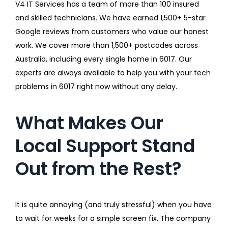
V4 IT Services has a team of more than 100 insured
and skilled technicians. We have earned 1,500+ 5-star
Google reviews from customers who value our honest
work. We cover more than 1,500+ postcodes across
Australia, including every single home in 6017. Our
experts are always available to help you with your tech
problems in 6017 right now without any delay.
What Makes Our
Local Support Stand
Out from the Rest?
It is quite annoying (and truly stressful) when you have
to wait for weeks for a simple screen fix. The company