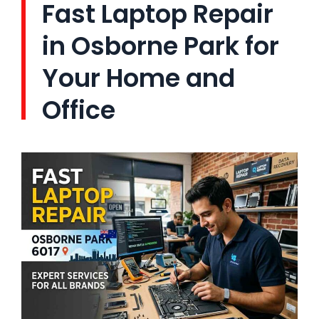
Fast Laptop Repair
in Osborne Park for
Your Home and
Office