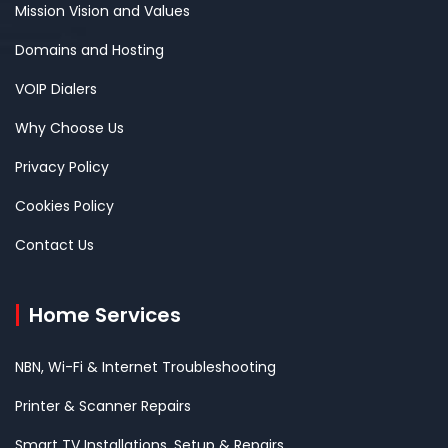
Mission Vision and Values
Domains and Hosting
VOIP Dialers
Why Choose Us
Privacy Policy
Cookies Policy
Contact Us
Home Services
NBN, Wi-Fi & Internet Troubleshooting
Printer & Scanner Repairs
Smart TV Installations, Setup & Repairs