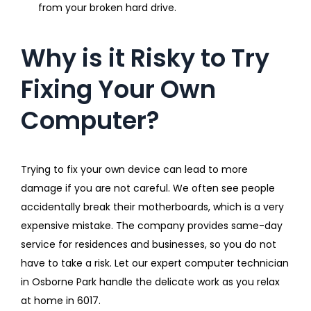
from your broken hard drive.
Why is it Risky to Try
Fixing Your Own
Computer?
Trying to fix your own device can lead to more
damage if you are not careful. We often see people
accidentally break their motherboards, which is a very
expensive mistake. The company provides same-day
service for residences and businesses, so you do not
have to take a risk. Let our expert computer technician
in Osborne Park handle the delicate work as you relax
at home in 6017.