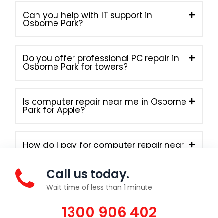
Can you help with IT support in
Osborne Park?
Do you offer professional PC repair in
Osborne Park for towers?
Is computer repair near me in Osborne
Park for Apple?
How do I pay for computer repair near
me in Osborne Park?
Call us today.
Wait time of less than 1 minute
1300 906 402