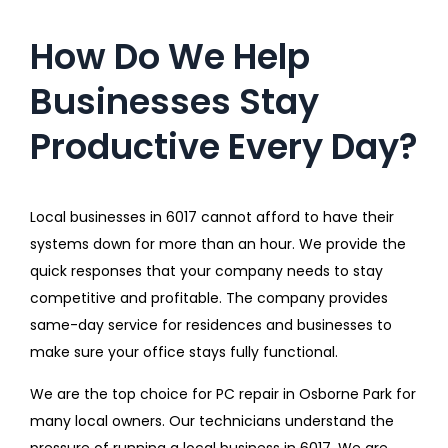
How Do We Help
Businesses Stay
Productive Every Day?
Local businesses in 6017 cannot afford to have their
systems down for more than an hour. We provide the
quick responses that your company needs to stay
competitive and profitable. The company provides
same-day service for residences and businesses to
make sure your office stays fully functional.
We are the top choice for PC repair in Osborne Park for
many local owners. Our technicians understand the
pressure of running a local business in 6017. We are