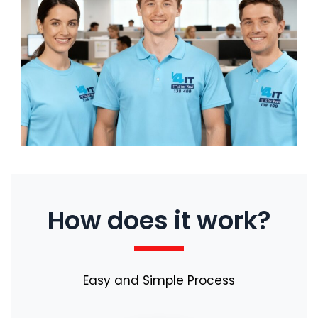
How does it work?
Easy and Simple Process