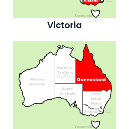
Victoria