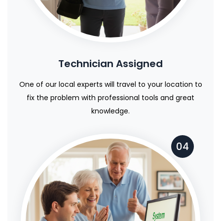
Technician Assigned
One of our local experts will travel to your location to
fix the problem with professional tools and great
knowledge.
04