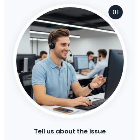
01
Tell us about the Issue