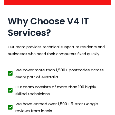
Why Choose V4 IT
Services?
Our team provides technical support to residents and
businesses who need their computers fixed quickly.
We cover more than 1,500+ postcodes across
every part of Australia.
Our team consists of more than 100 highly
skilled technicians.
We have earned over 1,500+ 5-star Google
reviews from locals.