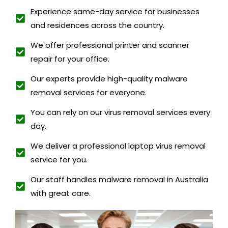
Experience same-day service for businesses
and residences across the country.
We offer professional printer and scanner
repair for your office.
Our experts provide high-quality malware
removal services for everyone.
You can rely on our virus removal services every
day.
We deliver a professional laptop virus removal
service for you.
Our staff handles malware removal in Australia
with great care.