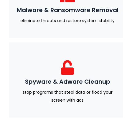
Malware & Ransomware Removal
eliminate threats and restore system stability
Spyware & Adware Cleanup
stop programs that steal data or flood your
screen with ads