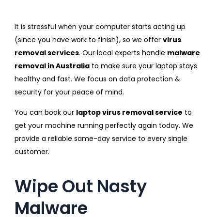
It is stressful when your computer starts acting up
(since you have work to finish), so we offer
virus
removal services
. Our local experts handle
malware
removal in Australia
to make sure your laptop stays
healthy and fast. We focus on data protection &
security for your peace of mind.
You can book our
laptop virus removal service
to
get your machine running perfectly again today. We
provide a reliable same-day service to every single
customer.
Wipe Out Nasty
Malware