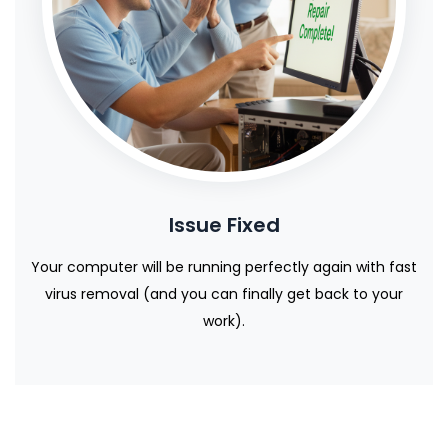
Issue Fixed
Your computer will be running perfectly again with fast
virus removal (and you can finally get back to your
work).