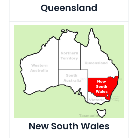
Queensland
New South Wales