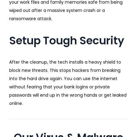
your work files and family memories safe from being
wiped out after a massive system crash or a
ransomware attack.
Setup Tough Security
After the cleanup, the tech installs a heavy shield to
block new threats. This stops hackers from breaking
into the hard drive again. You can use the internet
without fearing that your bank logins or private
passwords will end up in the wrong hands or get leaked
online.