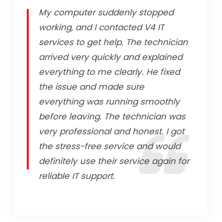
My computer suddenly stopped
working, and I contacted V4 IT
services to get help. The technician
arrived very quickly and explained
everything to me clearly. He fixed
the issue and made sure
everything was running smoothly
before leaving. The technician was
very professional and honest. I got
the stress-free service and would
definitely use their service again for
reliable IT support.