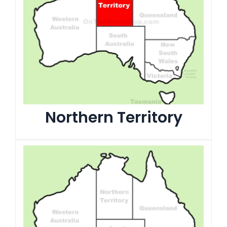
Northern Territory