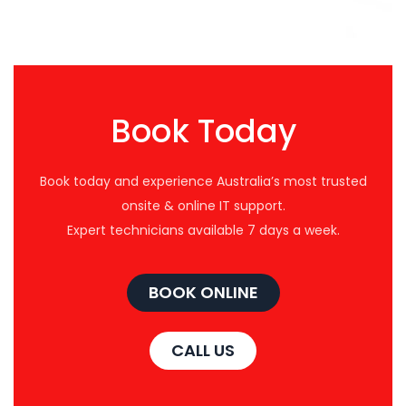
Book Today
Book today and experience Australia’s most trusted
onsite & online IT support.
Expert technicians available 7 days a week.
BOOK ONLINE
CALL US