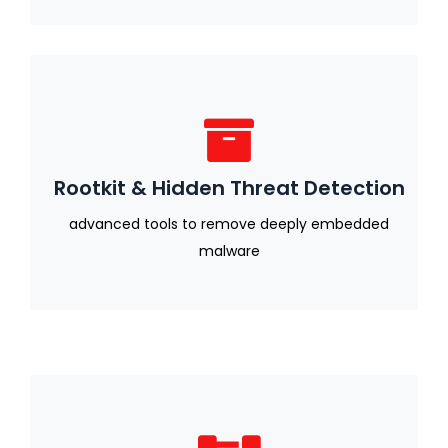
Rootkit & Hidden Threat Detection
advanced tools to remove deeply embedded
malware