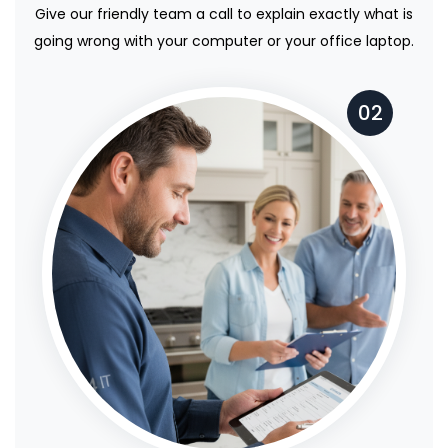
Give our friendly team a call to explain exactly what is
going wrong with your computer or your office laptop.
02