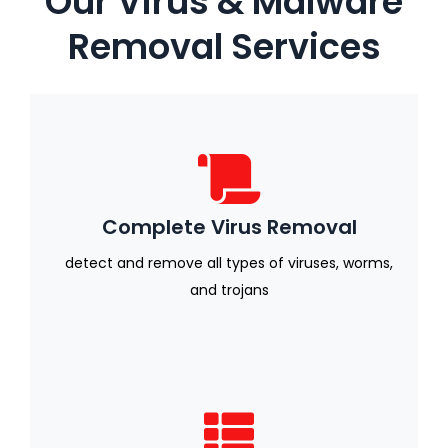
Our Virus & Malware
Removal Services
Complete Virus Removal
detect and remove all types of viruses, worms,
and trojans