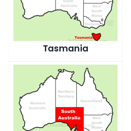
Tasmania