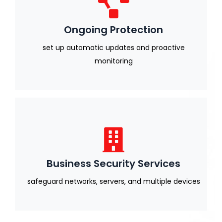
Ongoing Protection
set up automatic updates and proactive
monitoring
Business Security Services
safeguard networks, servers, and multiple devices