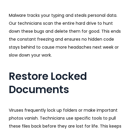
Malware tracks your typing and steals personal data.
Our technicians scan the entire hard drive to hunt
down these bugs and delete them for good. This ends
the constant freezing and ensures no hidden code
stays behind to cause more headaches next week or
slow down your work.
Restore Locked
Documents
Viruses frequently lock up folders or make important
photos vanish. Technicians use specific tools to pull
these files back before they are lost for life. This keeps