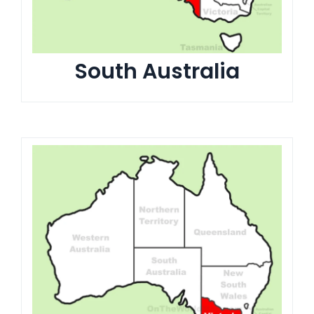
South Australia