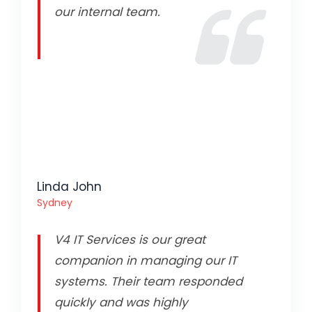
our internal team.
Linda John
Sydney
V4 IT Services is our great
companion in managing our IT
systems. Their team responded
quickly and was highly