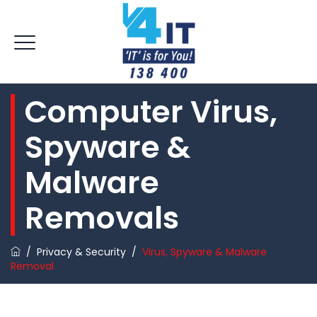
Computer Virus,
Spyware &
Malware
Removals
/
Privacy & Security
/
Virus, Spyware & Malware
Removal