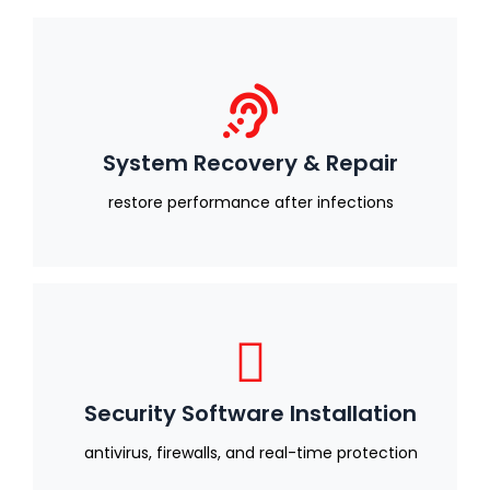
System Recovery & Repair
restore performance after infections
Security Software Installation
antivirus, firewalls, and real-time protection