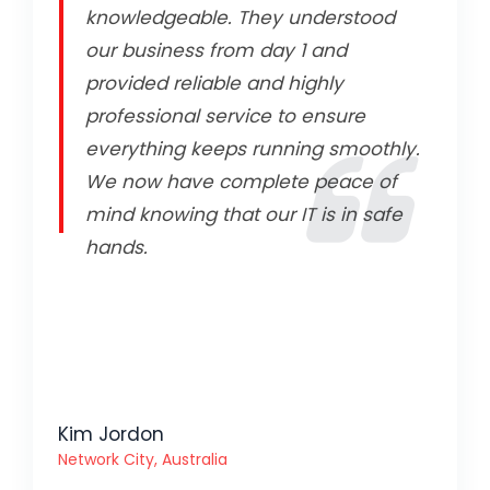
knowledgeable. They understood
our business from day 1 and
provided reliable and highly
professional service to ensure
everything keeps running smoothly.
We now have complete peace of
mind knowing that our IT is in safe
hands.
Kim Jordon
Network City, Australia