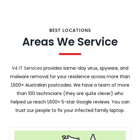
BEST LOCATIONS
Areas We Service
V4 IT Services
provides same-day virus, spyware, and
malware removal for your residence across more than
1,500+ Australian postcodes. We have a team of more
than 100 technicians (they are quite clever) who
helped us reach 1,500+ 5-star Google reviews. You can
trust our people to fix your infected family laptop.