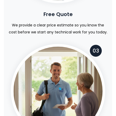
Free Quote
We provide a clear price estimate so you know the
cost before we start any technical work for you today.
03