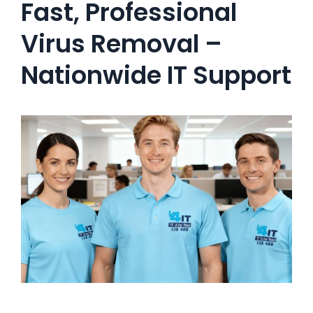
Fast, Professional
Virus Removal –
Nationwide IT Support