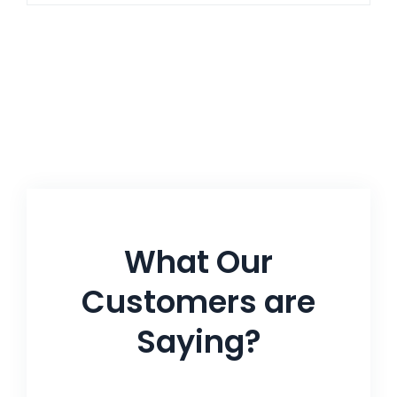
What Our
Customers are
Saying?