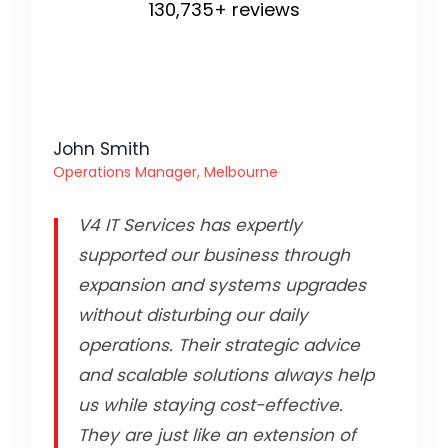
130,735+ reviews
John Smith
Operations Manager, Melbourne
V4 IT Services has expertly
supported our business through
expansion and systems upgrades
without disturbing our daily
operations. Their strategic advice
and scalable solutions always help
us while staying cost-effective.
They are just like an extension of