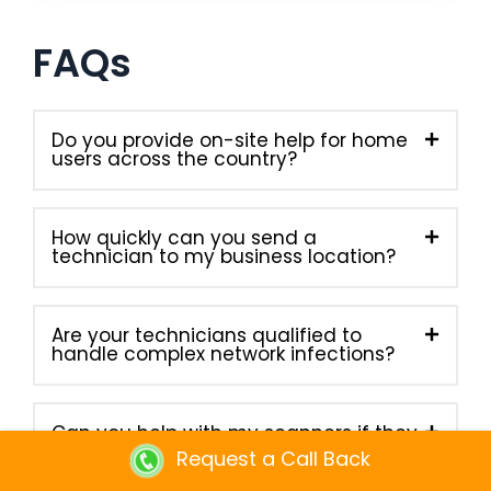
FAQs
Do you provide on-site help for home
users across the country?
How quickly can you send a
technician to my business location?
Are your technicians qualified to
handle complex network infections?
Can you help with my scanners if they
stop working properly?
Request a Call Back