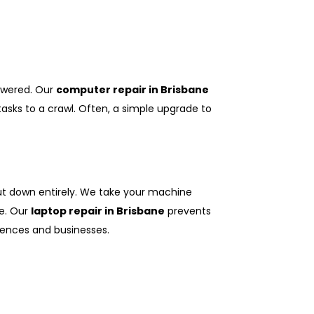
swered. Our
computer repair in Brisbane
sks to a crawl. Often, a simple upgrade to
hut down entirely. We take your machine
ge. Our
laptop repair in Brisbane
prevents
ences and businesses.