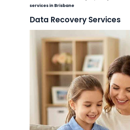
services in Brisbane
Data Recovery Services