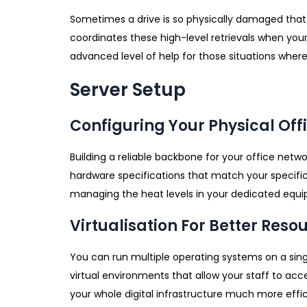
Sometimes a drive is so physically damaged that i
coordinates these high-level retrievals when your
advanced level of help for those situations where 
Server Setup
Configuring Your Physical Of
Building a reliable backbone for your office netw
hardware specifications that match your specific
managing the heat levels in your dedicated equ
Virtualisation For Better Reso
You can run multiple operating systems on a sing
virtual environments that allow your staff to ac
your whole digital infrastructure much more effi