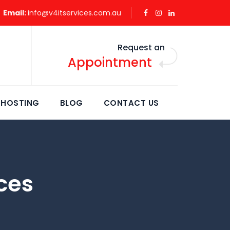
Email:
info@v4itservices.com.au
Request an
Appointment
 HOSTING
BLOG
CONTACT US
ces