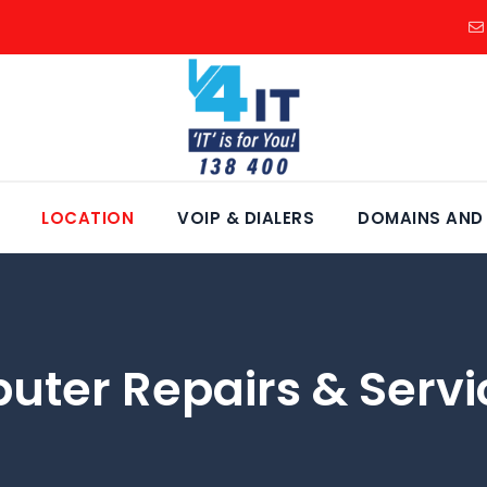
LOCATION
VOIP & DIALERS
DOMAINS AND
uter Repairs & Servi