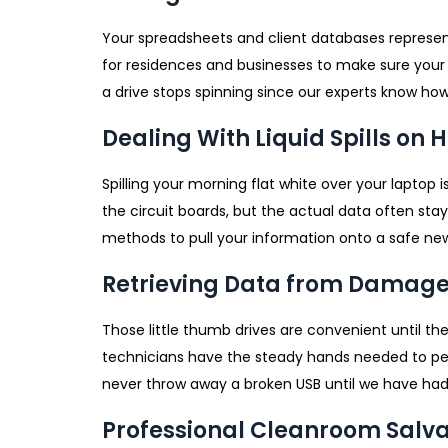
Your spreadsheets and client databases represent
for residences and businesses to make sure your
a drive stops spinning since our experts know how
Dealing With Liquid Spills on 
Spilling your morning flat white over your laptop
the circuit boards, but the actual data often sta
methods to pull your information onto a safe ne
Retrieving Data from Damage
Those little thumb drives are convenient until th
technicians have the steady hands needed to per
never throw away a broken USB until we have had 
Professional Cleanroom Salv