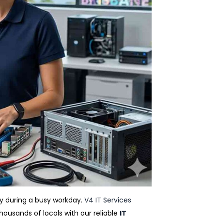
ay during a busy workday.
V4 IT Services
ousands of locals with our reliable
IT