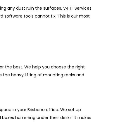
ng any dust ruin the surfaces. V4 IT Services
 software tools cannot fix. This is our most
for the best. We help you choose the right
s the heavy lifting of mounting racks and
pace in your Brisbane office. We set up
oud boxes humming under their desks. It makes