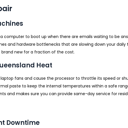
air
achines
 a computer to boot up when there are emails waiting to be an
es and hardware bottlenecks that are slowing down your daily ta
brand new for a fraction of the cost.
 Queensland Heat
laptop fans and cause the processor to throttle its speed or s
ermal paste to keep the internal temperatures within a safe ran
 and makes sure you can provide same-day service for resid
ent Downtime