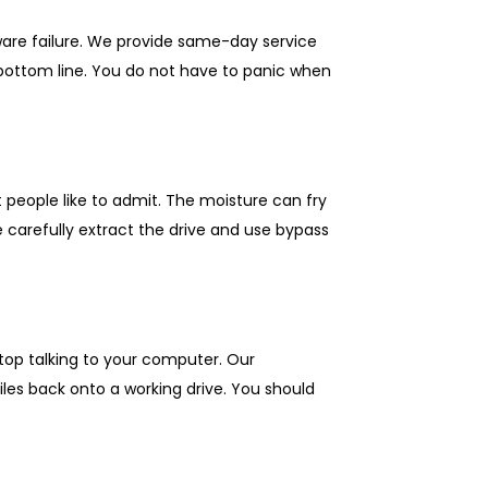
ware failure. We provide same-day service
bottom line. You do not have to panic when
t people like to admit. The moisture can fry
 carefully extract the drive and use bypass
stop talking to your computer. Our
les back onto a working drive. You should