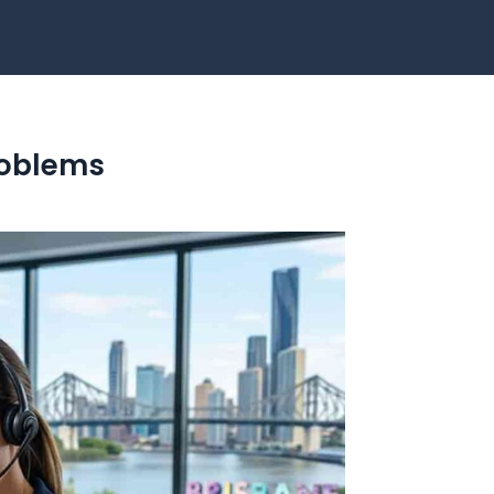
Problems