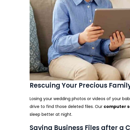
Rescuing Your Precious Fami
Losing your wedding photos or videos of your baby
drive to find those deleted files. Our
computer se
sleep better at night.
Saving Business Files after a 