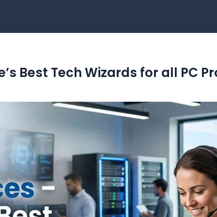
ne’s Best Tech Wizards for all PC 