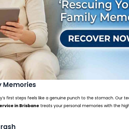
ly Memories
’s first steps feels like a genuine punch to the stomach. Our t
rvice in Brisbane
treats your personal memories with the high
Crash