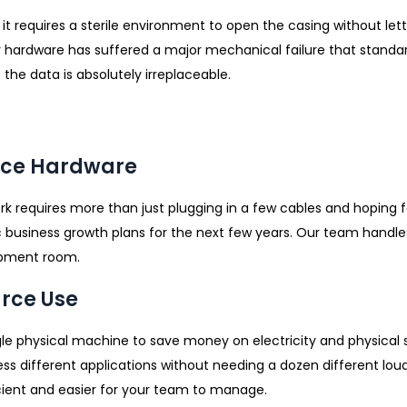
t requires a sterile environment to open the casing without letti
 hardware has suffered a major mechanical failure that standard
the data is absolutely irreplaceable.
fice Hardware
ork requires more than just plugging in a few cables and hoping 
 business growth plans for the next few years. Our team handle
ipment room.
urce Use
le physical machine to save money on electricity and physical s
cess different applications without needing a dozen different l
cient and easier for your team to manage.