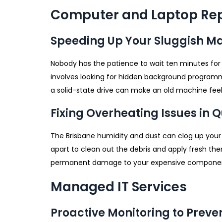
Computer and Laptop Rep
Speeding Up Your Sluggish M
Nobody has the patience to wait ten minutes for
involves looking for hidden background programm
a solid-state drive can make an old machine feel 
Fixing Overheating Issues in
The Brisbane humidity and dust can clog up your 
apart to clean out the debris and apply fresh th
permanent damage to your expensive components
Managed IT Services
Proactive Monitoring to Prev