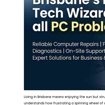
Living in Brisbane means enjoying the sun but st
understands how frustrating a spinning wheel of 