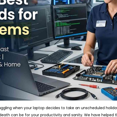
ruggling when your laptop decides to take an unscheduled holid
death can be for your productivity and sanity. We have helped th