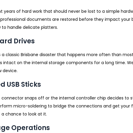
 years of hard work that should never be lost to a simple hard
 professional documents are restored before they impact your 
 to handle delicate platters.
Hard Drives
 is a classic Brisbane disaster that happens more often than mos
ys intact on the internal storage components for a long time. We
w device.
d USB Sticks
e connector snaps off or the internal controller chip decides to 
form micro-soldering to bridge the connections and get your fi
a chance to look at it.
age Operations