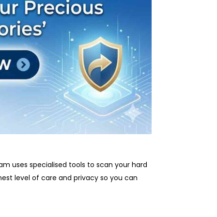
eam uses specialised tools to scan your hard
est level of care and privacy so you can