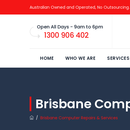
Australian Owned and Operated, No Outsourcing.
Open All Days - 9am to 6pm
1300 906 402
HOME
WHO WE ARE
SERVICES
Brisbane Comp
/
Brisbane Computer Repairs & Services