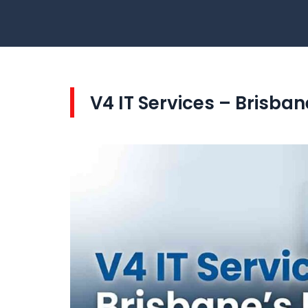
V4 IT Services – Brisba