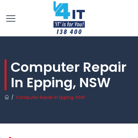
Computer Repair
In Epping, NSW
/
Computer Repair In Epping, NSW