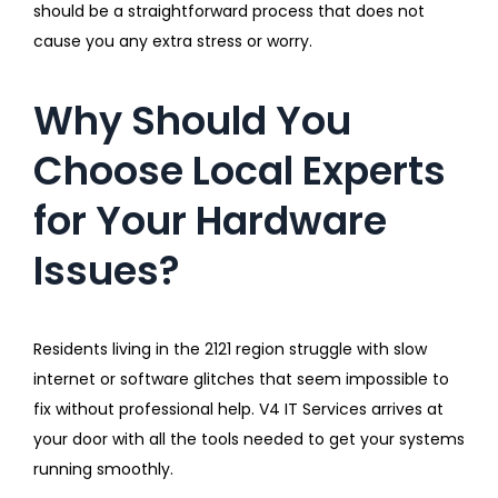
should be a straightforward process that does not
cause you any extra stress or worry.
Why Should You
Choose Local Experts
for Your Hardware
Issues?
Residents living in the 2121 region struggle with slow
internet or software glitches that seem impossible to
fix without professional help. V4 IT Services arrives at
your door with all the tools needed to get your systems
running smoothly.