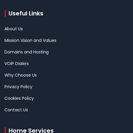
Useful Links
About Us
Mission Vision and Values
Domains and Hosting
VOIP Dialers
Why Choose Us
Privacy Policy
Cookies Policy
Contact Us
Home Services