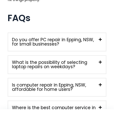
FAQs
Do you offer PC repair in Epping, NSW,
for small businesses?
What is the possibility of selecting
laptop repairs on weekdays?
Is computer repair in Epping, NSW,
affordable for home users?
Where is the best computer service in
Epping, NSW, located right now?