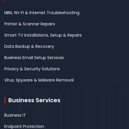
NBN, Wi-Fi & Internet Troubleshooting
Printer & Scanner Repairs
Smart TV Installations, Setup & Repairs
Data Backup & Recovery
Business Email Setup Services
Privacy & Security Solutions
Virus, Spyware & Malware Removal
Business Services
Business IT
Endpoint Protection