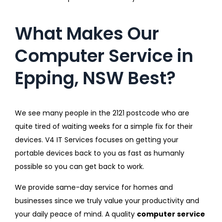
What Makes Our
Computer Service in
Epping, NSW Best?
We see many people in the 2121 postcode who are
quite tired of waiting weeks for a simple fix for their
devices. V4 IT Services focuses on getting your
portable devices back to you as fast as humanly
possible so you can get back to work.
We provide same-day service for homes and
businesses since we truly value your productivity and
your daily peace of mind. A quality
computer service