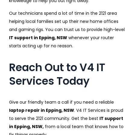
knowledge to help you out right away.
Our technicians spend a lot of time in the 2121 area
helping local families set up their new home offices
and gaming rigs. You can trust us to provide high-level
IT support in Epping, NSW
whenever your router
starts acting up for no reason.
Reach Out to V4 IT
Services Today
Give our friendly team a call if you need a reliable
laptop repair in Epping, NSW
. V4 IT Services is proud
to serve the 2121 community. Get the best
IT support
in Epping, NSW,
from a local team that knows how to
fix things properly.