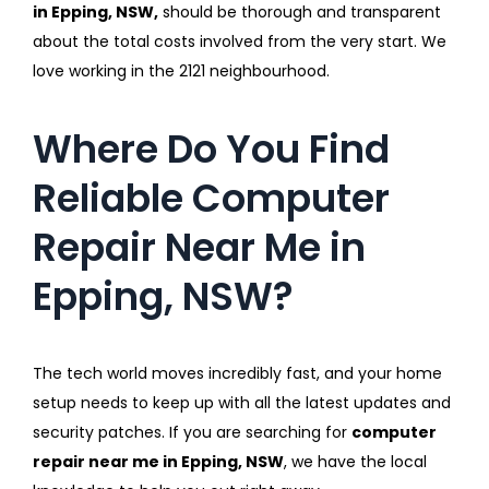
in Epping, NSW,
should be thorough and transparent
about the total costs involved from the very start. We
love working in the 2121 neighbourhood.
Where Do You Find
Reliable Computer
Repair Near Me in
Epping, NSW?
The tech world moves incredibly fast, and your home
setup needs to keep up with all the latest updates and
security patches. If you are searching for
computer
repair near me in Epping, NSW
, we have the local