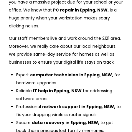
you have a massive project due for your school or your
office. We know that
PC repair in Epping, NSW,
is a
huge priority when your workstation makes scary
clicking noises.
Our staff members live and work around the 2121 area.
Moreover, we really care about our local neighbours.
We provide same-day service for homes as well as
businesses to ensure your digital life stays on track.
Expert
computer technician in Epping, NSW,
for
hardware upgrades.
Reliable
IT help in Epping, NSW
for addressing
software errors.
Professional
network support in Epping, NSW,
to
fix your dropping wireless router signals.
Secure
data recovery in Epping, NSW,
to get
back those precious lost family memories.