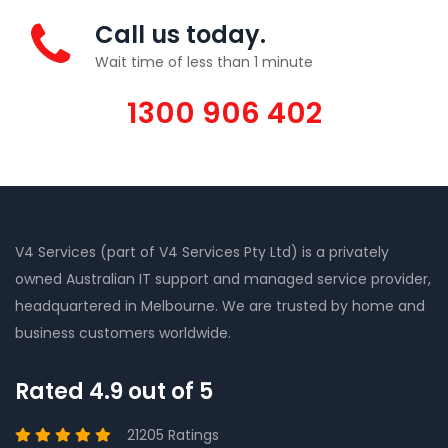
Call us today.
Wait time of less than 1 minute
1300 906 402
V4 Services (part of V4 Services Pty Ltd) is a privately
owned Australian IT support and managed service provider,
headquartered in Melbourne. We are trusted by home and
business customers worldwide.
Rated 4.9 out of 5
21205 Ratings