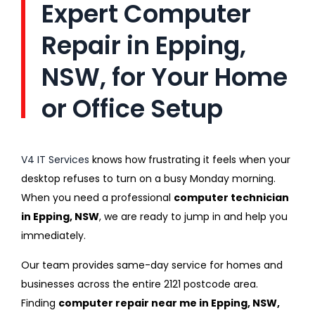
Expert Computer
Repair in Epping,
NSW, for Your Home
or Office Setup
V4 IT Services
knows how frustrating it feels when your
desktop refuses to turn on a busy Monday morning.
When you need a professional
computer technician
in Epping, NSW
, we are ready to jump in and help you
immediately.
Our team provides same-day service for homes and
businesses across the entire 2121 postcode area.
Finding
computer repair near me in Epping, NSW,