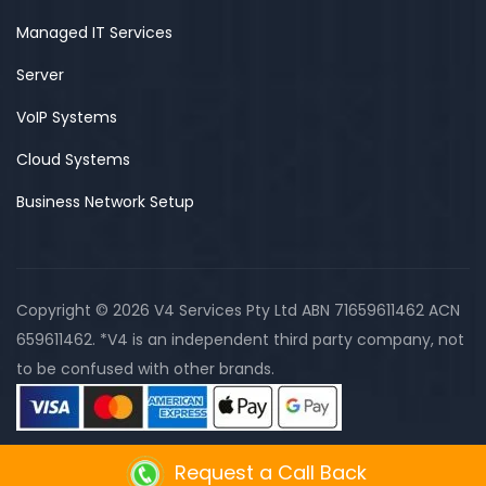
Managed IT Services
Server
VoIP Systems
Cloud Systems
Business Network Setup
Copyright © 2026 V4 Services Pty Ltd ABN 71659611462 ACN
659611462. *V4 is an independent third party company, not
to be confused with other brands.
Request a Call Back