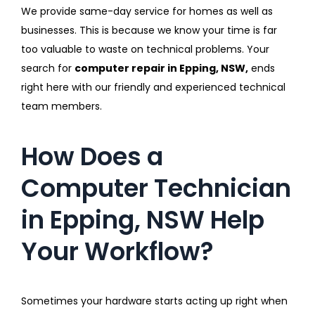
We provide same-day service for homes as well as
businesses. This is because we know your time is far
too valuable to waste on technical problems. Your
search for
computer repair in Epping, NSW,
ends
right here with our friendly and experienced technical
team members.
How Does a
Computer Technician
in Epping, NSW Help
Your Workflow?
Sometimes your hardware starts acting up right when