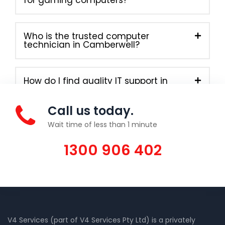
Who is the trusted computer
technician in Camberwell?
How do I find quality IT support in
Camberwell today?
Call us today.
Wait time of less than 1 minute
1300 906 402
V4 Services (part of V4 Services Pty Ltd) is a privately