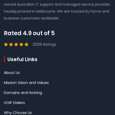
owned Australian IT support and managed service provider,
headquartered in Melbourne. We are trusted by home and
business customers worldwide.
Rated 4.9 out of 5
21205 Ratings
Useful Links
About Us
Mission Vision and Values
Domains and Hosting
VOIP Dialers
Why Choose Us