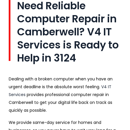
Need Reliable
Computer Repair in
Camberwell? V4 IT
Services is Ready to
Help in 3124
Dealing with a broken computer when you have an
urgent deadline is the absolute worst feeling.
V4 IT
Services
provides professional computer repair in
Camberwell to get your digital life back on track as
quickly as possible.
We provide same-day service for homes and