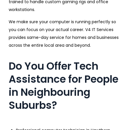
trained to handle custom gaming rigs and office
workstations.
We make sure your computer is running perfectly so
you can focus on your actual career. V4 IT Services
provides same-day service for homes and businesses
across the entire local area and beyond.
Do You Offer Tech
Assistance for People
in Neighbouring
Suburbs?