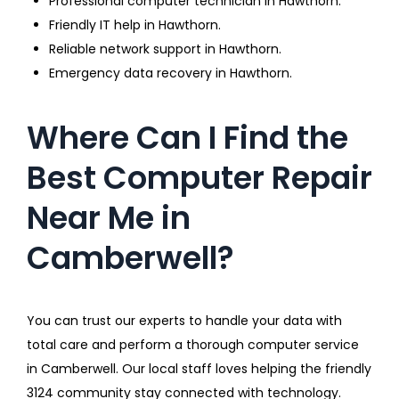
Professional computer technician in Hawthorn.
Friendly IT help in Hawthorn.
Reliable network support in Hawthorn.
Emergency data recovery in Hawthorn.
Where Can I Find the
Best Computer Repair
Near Me in
Camberwell?
You can trust our experts to handle your data with
total care and perform a thorough computer service
in Camberwell. Our local staff loves helping the friendly
3124 community stay connected with technology.