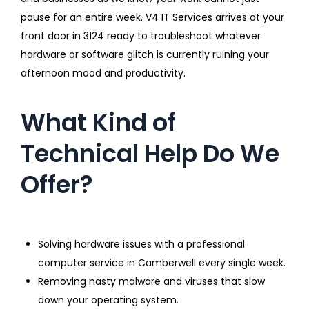
pause for an entire week. V4 IT Services arrives at your
front door in 3124 ready to troubleshoot whatever
hardware or software glitch is currently ruining your
afternoon mood and productivity.
What Kind of
Technical Help Do We
Offer?
Solving hardware issues with a professional
computer service in Camberwell every single week.
Removing nasty malware and viruses that slow
down your operating system.