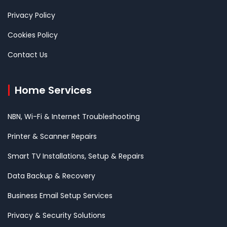
Privacy Policy
Cookies Policy
Contact Us
Home Services
NBN, Wi-Fi & Internet Troubleshooting
Printer & Scanner Repairs
Smart TV Installations, Setup & Repairs
Data Backup & Recovery
Business Email Setup Services
Privacy & Security Solutions