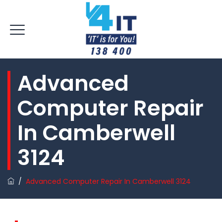
Advanced
Computer Repair
In Camberwell
3124
/
Advanced Computer Repair In Camberwell 3124