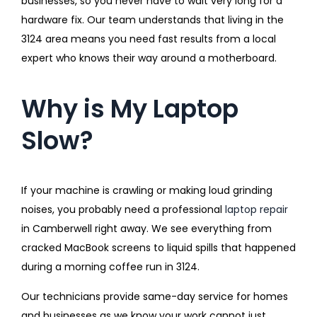
businesses, so you never have to wait very long for a
hardware fix. Our team understands that living in the
3124 area means you need fast results from a local
expert who knows their way around a motherboard.
Why is My Laptop
Slow?
If your machine is crawling or making loud grinding
noises, you probably need a professional
laptop repair
in Camberwell right away. We see everything from
cracked MacBook screens to liquid spills that happened
during a morning coffee run in 3124.
Our technicians provide same-day service for homes
and businesses as we know your work cannot just