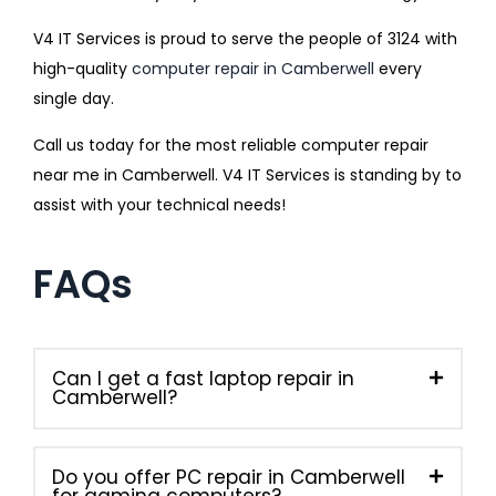
V4 IT Services is proud to serve the people of 3124 with
high-quality
computer repair in Camberwell
every
single day.
Call us today for the most reliable computer repair
near me in Camberwell. V4 IT Services is standing by to
assist with your technical needs!
FAQs
Can I get a fast laptop repair in
Camberwell?
Do you offer PC repair in Camberwell
for gaming computers?