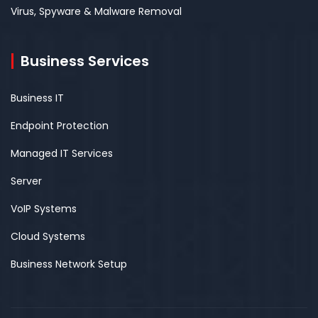
Virus, Spyware & Malware Removal
Business Services
Business IT
Endpoint Protection
Managed IT Services
Server
VoIP Systems
Cloud Systems
Business Network Setup