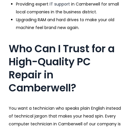
Providing expert
IT support
in Camberwell for small
local companies in the business district.
Upgrading RAM and hard drives to make your old
machine feel brand new again.
Who Can I Trust for a
High-Quality PC
Repair in
Camberwell?
You want a technician who speaks plain English instead
of technical jargon that makes your head spin. Every
computer technician in Camberwell of our company is