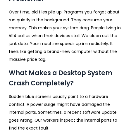
Over time, old files pile up. Programs you forgot about
run quietly in the background. They consume your
memory. This makes your system drag. People living in
5114 call us when their devices stall. We clean out the
junk data. Your machine speeds up immediately. It
feels like getting a brand-new computer without the
massive price tag.
What Makes a Desktop System
Crash Completely?
Sudden blue screens usually point to a hardware
conflict. A power surge might have damaged the
internal parts. Sometimes, a recent software update
goes wrong. Our workers inspect the internal parts to
find the exact fault.