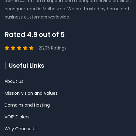
owned Australian IT support and managed service provider,
headquartered in Melbourne. We are trusted by home and
business customers worldwide.
Rated 4.9 out of 5
21205 Ratings
Useful Links
About Us
Mission Vision and Values
Domains and Hosting
VOIP Dialers
Why Choose Us