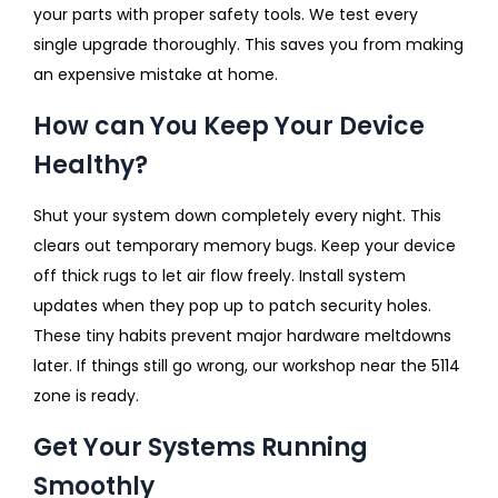
your parts with proper safety tools. We test every
single upgrade thoroughly. This saves you from making
an expensive mistake at home.
How can You Keep Your Device
Healthy?
Shut your system down completely every night. This
clears out temporary memory bugs. Keep your device
off thick rugs to let air flow freely. Install system
updates when they pop up to patch security holes.
These tiny habits prevent major hardware meltdowns
later. If things still go wrong, our workshop near the 5114
zone is ready.
Get Your Systems Running
Smoothly