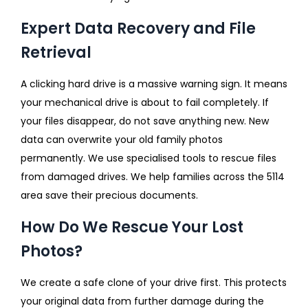
Expert Data Recovery and File
Retrieval
A clicking hard drive is a massive warning sign. It means
your mechanical drive is about to fail completely. If
your files disappear, do not save anything new. New
data can overwrite your old family photos
permanently. We use specialised tools to rescue files
from damaged drives. We help families across the 5114
area save their precious documents.
How Do We Rescue Your Lost
Photos?
We create a safe clone of your drive first. This protects
your original data from further damage during the