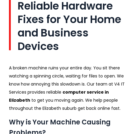
Reliable Hardware
Fixes for Your Home
and Business
Devices
A broken machine ruins your entire day. You sit there
watching a spinning circle, waiting for files to open. We
know how annoying this slowdown is. Our team at V4 IT
Services provides reliable
computer service in
Elizabeth
to get you moving again. We help people
throughout the Elizabeth suburb get back online fast.
Why is Your Machine Causing
Problems?