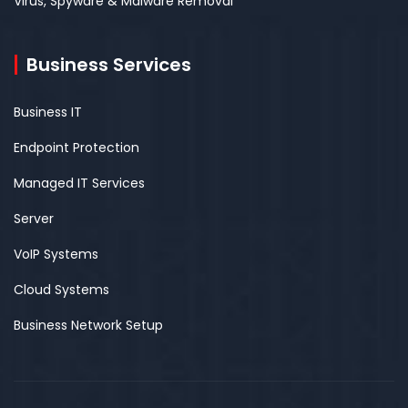
Virus, Spyware & Malware Removal
Business Services
Business IT
Endpoint Protection
Managed IT Services
Server
VoIP Systems
Cloud Systems
Business Network Setup