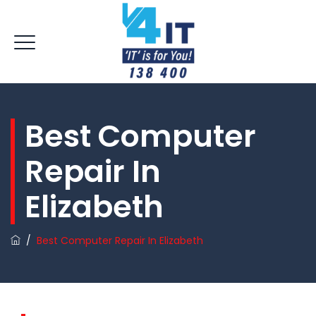
Best Computer
Repair In
Elizabeth
/
Best Computer Repair In Elizabeth