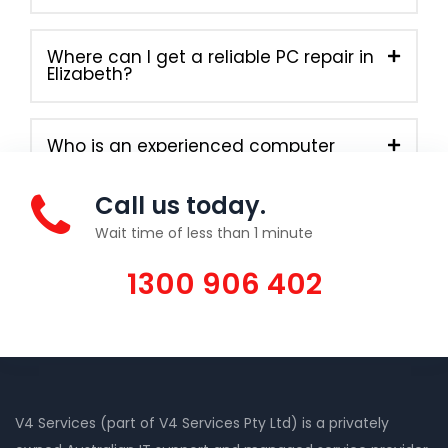
Where can I get a reliable PC repair in
Elizabeth?
Who is an experienced computer
technician in Elizabeth?
Call us today.
Wait time of less than 1 minute
1300 906 402
V4 Services (part of V4 Services Pty Ltd) is a privately