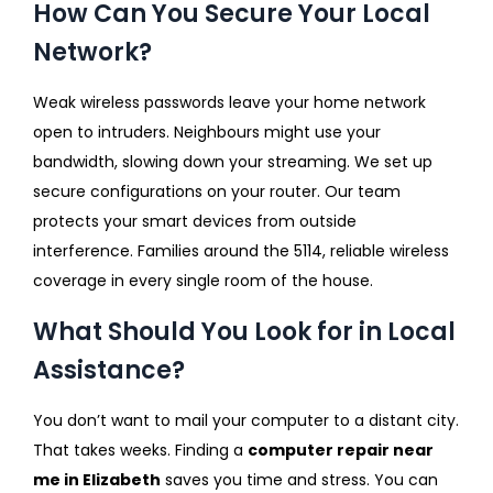
How Can You Secure Your Local
Network?
Weak wireless passwords leave your home network
open to intruders. Neighbours might use your
bandwidth, slowing down your streaming. We set up
secure configurations on your router. Our team
protects your smart devices from outside
interference. Families around the 5114, reliable wireless
coverage in every single room of the house.
What Should You Look for in Local
Assistance?
You don’t want to mail your computer to a distant city.
That takes weeks. Finding a
computer repair near
me in Elizabeth
saves you time and stress. You can