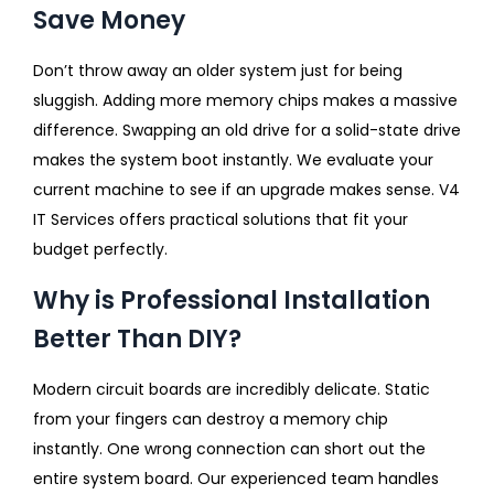
Save Money
Don’t throw away an older system just for being
sluggish. Adding more memory chips makes a massive
difference. Swapping an old drive for a solid-state drive
makes the system boot instantly. We evaluate your
current machine to see if an upgrade makes sense. V4
IT Services offers practical solutions that fit your
budget perfectly.
Why is Professional Installation
Better Than DIY?
Modern circuit boards are incredibly delicate. Static
from your fingers can destroy a memory chip
instantly. One wrong connection can short out the
entire system board. Our experienced team handles