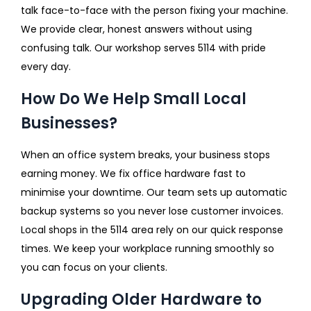
talk face-to-face with the person fixing your machine.
We provide clear, honest answers without using
confusing talk. Our workshop serves 5114 with pride
every day.
How Do We Help Small Local
Businesses?
When an office system breaks, your business stops
earning money. We fix office hardware fast to
minimise your downtime. Our team sets up automatic
backup systems so you never lose customer invoices.
Local shops in the 5114 area rely on our quick response
times. We keep your workplace running smoothly so
you can focus on your clients.
Upgrading Older Hardware to