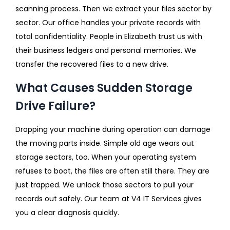
scanning process. Then we extract your files sector by
sector. Our office handles your private records with
total confidentiality. People in Elizabeth trust us with
their business ledgers and personal memories. We
transfer the recovered files to a new drive.
What Causes Sudden Storage
Drive Failure?
Dropping your machine during operation can damage
the moving parts inside. Simple old age wears out
storage sectors, too. When your operating system
refuses to boot, the files are often still there. They are
just trapped. We unlock those sectors to pull your
records out safely. Our team at V4 IT Services gives
you a clear diagnosis quickly.