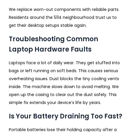
We replace worn-out components with reliable parts.
Residents around the 5114 neighbourhood trust us to
get their desktop setups stable again.
Troubleshooting Common
Laptop Hardware Faults
Laptops face a lot of daily wear. They get stuffed into
bags or left running on soft beds. This causes serious
overheating issues. Dust blocks the tiny cooling vents
inside. The machine slows down to avoid melting. We
open up the casing to clear out the dust safely. This
simple fix extends your device’s life by years.
Is Your Battery Draining Too Fast?
Portable batteries lose their holding capacity after a