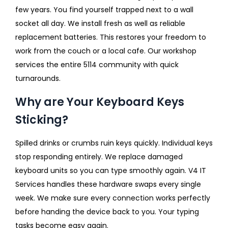
few years. You find yourself trapped next to a wall
socket all day. We install fresh as well as reliable
replacement batteries. This restores your freedom to
work from the couch or a local cafe. Our workshop
services the entire 5114 community with quick
turnarounds.
Why are Your Keyboard Keys
Sticking?
Spilled drinks or crumbs ruin keys quickly. Individual keys
stop responding entirely. We replace damaged
keyboard units so you can type smoothly again. V4 IT
Services handles these hardware swaps every single
week. We make sure every connection works perfectly
before handing the device back to you. Your typing
tasks become easy again.