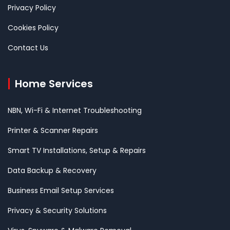
Privacy Policy
Cookies Policy
Contact Us
Home Services
NBN, Wi-Fi & Internet Troubleshooting
Printer & Scanner Repairs
Smart TV Installations, Setup & Repairs
Data Backup & Recovery
Business Email Setup Services
Privacy & Security Solutions