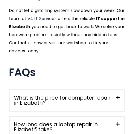
Do not let a glitching system slow down your week. Our
team at
V4 IT Services
offers the reliable
IT support in
Elizabeth
you need to get back to work. We solve your
hardware problems quickly without any hidden fees.
Contact us now or visit our workshop to fix your
devices today.
FAQs
What is the price for computer repair
in Elizabeth?
How long does a laptop repair in
Elizabeth take?