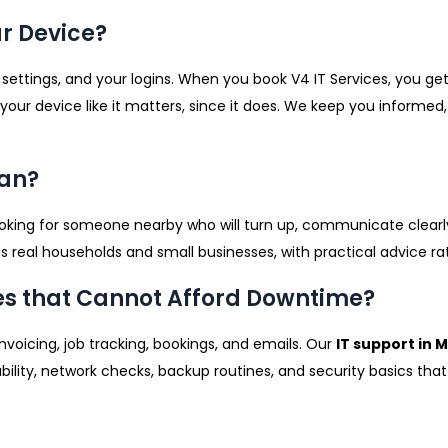
r Device?
 settings, and your logins. When you book V4 IT Services, you get
 your device like it matters, since it does. We keep you inform
ean?
oking for someone nearby who will turn up, communicate clearly, 
ts real households and small businesses, with practical advice ra
es that Cannot Afford Downtime?
invoicing, job tracking, bookings, and emails. Our
IT support in
liability, network checks, backup routines, and security basics th