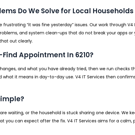
ems Do We Solve for Local Households 
 frustrating “it was fine yesterday” issues. Our work through V4 
 problems, and system clean-ups that do not break your apps or yo
that out clearly.
-Find Appointment In 6210?
changes, and what you have already tried, then we run checks t
 what it means in day-to-day use. V4 IT Services then confirms
Simple?
ks are waiting, or the household is stuck sharing one device. We 
hat you can expect after the fix. V4 IT Services aims for a calm