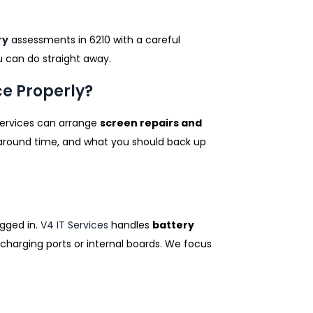
ry
assessments in 6210 with a careful
ou can do straight away.
ce Properly?
 Services can arrange
screen repairs and
naround time, and what you should back up
ugged in.
V4 IT Services
handles
battery
charging ports or internal boards. We focus