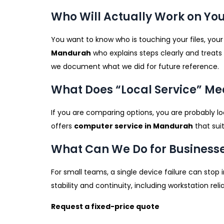
Who Will Actually Work on You
You want to know who is touching your files, your
Mandurah
who explains steps clearly and treats
we document what we did for future reference.
What Does “Local Service” M
If you are comparing options, you are probably lo
offers
computer service in Mandurah
that sui
What Can We Do for Business
For small teams, a single device failure can stop 
stability and continuity, including workstation re
Request a fixed-price quote