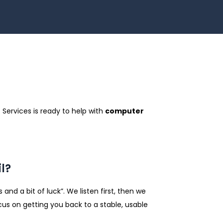
 Services is ready to help with
computer
l?
nd a bit of luck”. We listen first, then we
cus on getting you back to a stable, usable