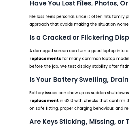
Have You Lost Files, Photos, 
File loss feels personal, since it often hits family 
approach that avoids making the situation worse. W
Is a Cracked or Flickering Di
A damaged screen can turn a good laptop into a f
replacements
for many common laptop models us
before the job. We test display stability after fit
Is Your Battery Swelling, Drain
Battery issues can show up as sudden shutdowns,
replacement
in 6210 with checks that confirm t
on safe fitting, proper charging behaviour, and rea
Are Keys Sticking, Missing, o