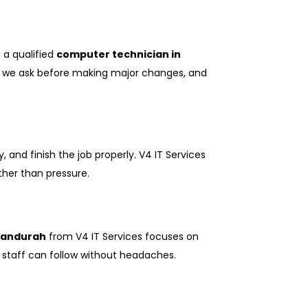
 a qualified
computer technician in
ed, we ask before making major changes, and
and finish the job properly. V4 IT Services
ther than pressure.
 Mandurah
from V4 IT Services focuses on
at staff can follow without headaches.