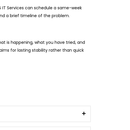
. V4 IT Services can schedule a same-week
d a brief timeline of the problem.
what is happening, what you have tried, and
ims for lasting stability rather than quick