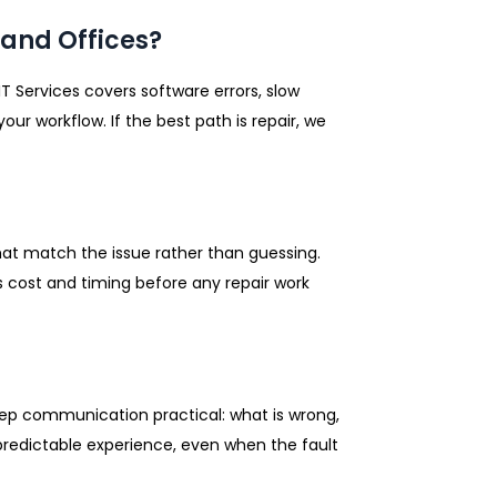
and Offices?
IT Services covers software errors, slow
ur workflow. If the best path is repair, we
hat match the issue rather than guessing.
 cost and timing before any repair work
keep communication practical: what is wrong,
, predictable experience, even when the fault