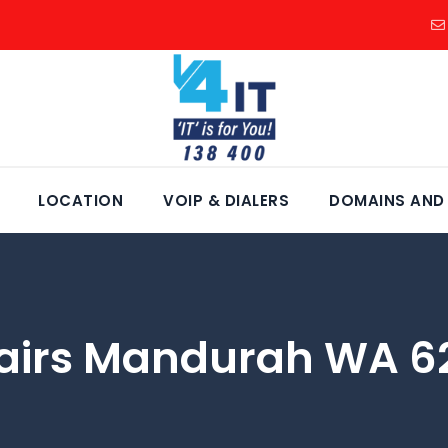
LOCATION
VOIP & DIALERS
DOMAINS AND
airs Mandurah WA 6