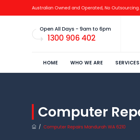
Australian Owned and Operated, No Outsourcing.
Open All Days - 9am to 6pm
1300 906 402
HOME
WHO WE ARE
SERVICES
Computer Rep
/
Computer Repairs Mandurah WA 6210