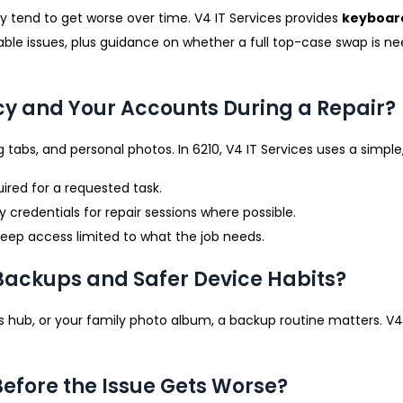
y tend to get worse over time. V4 IT Services provides
keyboar
able issues, plus guidance on whether a full top-case swap is n
cy and Your Accounts During a Repair?
 tabs, and personal photos. In 6210, V4 IT Services uses a simple
ired for a requested task.
edentials for repair sessions where possible.
 keep access limited to what the job needs.
 Backups and Safer Device Habits?
ness hub, or your family photo album, a backup routine matters. V
Before the Issue Gets Worse?