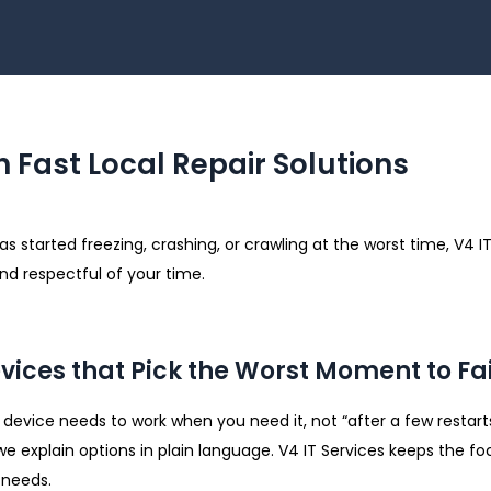
h Fast Local Repair Solutions
 started freezing, crashing, or crawling at the worst time, V4 IT
nd respectful of your time.
evices that Pick the Worst Moment to Fai
evice needs to work when you need it, not “after a few restarts a
we explain options in plain language. V4 IT Services keeps the fo
 needs.