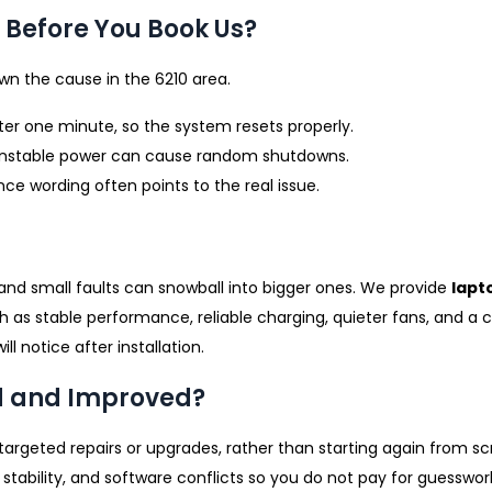
Before You Book Us?
n the cause in the 6210 area.
fter one minute, so the system resets properly.
 unstable power can cause random shutdowns.
ce wording often points to the real issue.
and small faults can snowball into bigger ones. We provide
lapt
 as stable performance, reliable charging, quieter fans, and a cl
 notice after installation.
d and Improved?
targeted repairs or upgrades, rather than starting again from s
tability, and software conflicts so you do not pay for guesswor