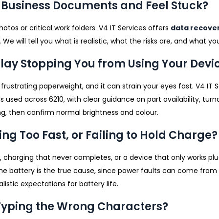
Or Business Documents and Feel Stuck?
photos or critical work folders. V4 IT Services offers
data recove
e will tell you what is realistic, what the risks are, and what y
splay Stopping You from Using Your Devi
rustrating paperweight, and it can strain your eyes fast. V4 IT
ed across 6210, with clear guidance on part availability, tur
ting, then confirm normal brightness and colour.
ing Too Fast, or Failing to Hold Charge?
 charging that never completes, or a device that only works pl
he battery is the true cause, since power faults can come from 
listic expectations for battery life.
r Typing the Wrong Characters?