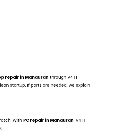
op repair in Mandurah
through V4 IT
ean startup. If parts are needed, we explain
cratch. With
PC repair in Mandurah
, V4 IT
k.