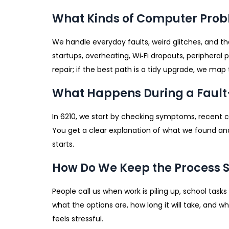
What Kinds of Computer Probl
We handle everyday faults, weird glitches, and the
startups, overheating, Wi‑Fi dropouts, peripheral
repair; if the best path is a tidy upgrade, we map 
What Happens During a Fault
In 6210, we start by checking symptoms, recent 
You get a clear explanation of what we found and
starts.
How Do We Keep the Process 
People call us when work is piling up, school tas
what the options are, how long it will take, and w
feels stressful.