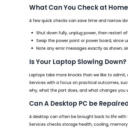
What Can You Check at Home 
A few quick checks can save time and narrow dow
Shut down fully, unplug power, then restart a
Swap the power point or power board, since
Note any error messages exactly as shown, sin
Is Your Laptop Slowing Down?
Laptops take more knocks than we like to admit, 
Services with a focus on practical outcomes, such
why, what the part does, and what changes you will
Can A Desktop PC be Repaire
A desktop can often be brought back to life with 
Services checks storage health, cooling, memory s