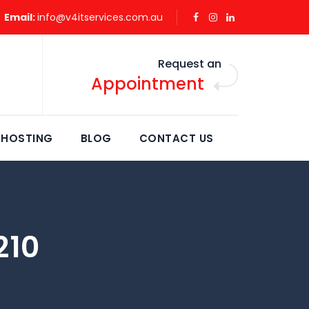
Email:
info@v4itservices.com.au
Request an
Appointment
 HOSTING
BLOG
CONTACT US
210