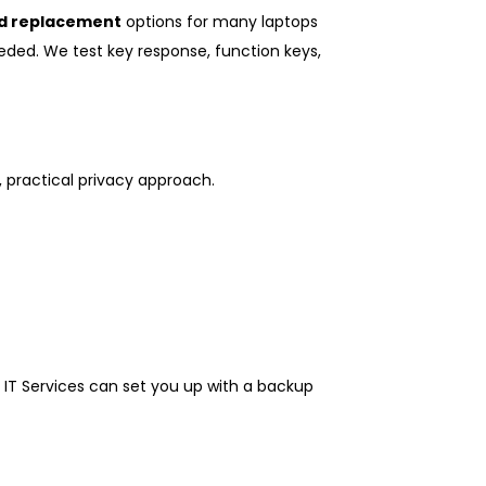
d replacement
options for many laptops
eeded. We test key response, function keys,
, practical privacy approach.
4 IT Services can set you up with a backup