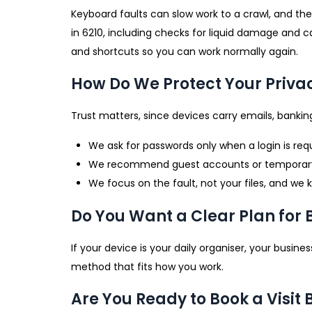
Keyboard faults can slow work to a crawl, and the
in 6210, including checks for liquid damage and c
and shortcuts so you can work normally again.
How Do We Protect Your Priva
Trust matters, since devices carry emails, banking
We ask for passwords only when a login is requ
We recommend guest accounts or temporary cr
We focus on the fault, not your files, and we
Do You Want a Clear Plan for
If your device is your daily organiser, your busi
method that fits how you work.
Are You Ready to Book a Visit 