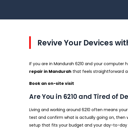
Revive Your Devices wit
If you are in Mandurah 6210 and your computer has
repair in Mandurah
that feels straightforward a
Book an on-site visit
Are You in 6210 and Tired of D
Living and working around 6210 often means your d
test and confirm what is actually going on, then 
setup that fits your budget and your day-to-day