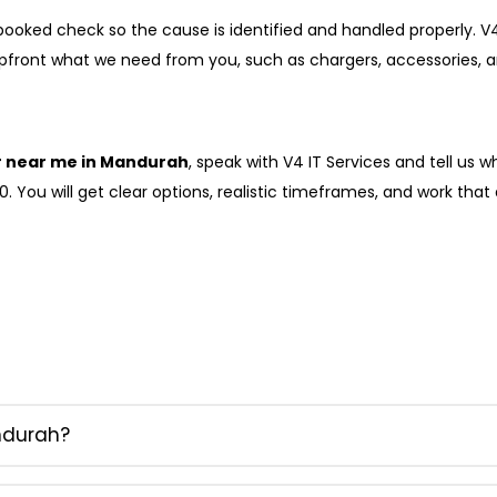
 a booked check so the cause is identified and handled properly
upfront what we need from you, such as chargers, accessories, an
r near me in Mandurah
, speak with V4 IT Services and tell us 
 You will get clear options, realistic timeframes, and work that a
ndurah?