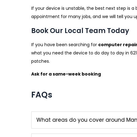
If your device is unstable, the best next step is
appointment for many jobs, and we will tell you 
Book Our Local Team Today
If you have been searching for
computer repai
what you need the device to do day to day in 6210.
patches.
Ask for a same-week booking
FAQs
What areas do you cover around Ma