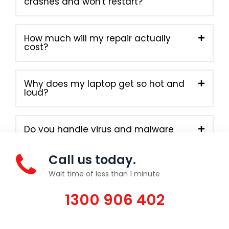
crashes and won't restart?
How much will my repair actually
cost?
Why does my laptop get so hot and
loud?
Do you handle virus and malware
removal?
Call us today.
Wait time of less than 1 minute
1300 906 402