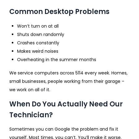
Common Desktop Problems
Won’t turn on at all
Shuts down randomly
Crashes constantly
Makes weird noises
Overheating in the summer months
We service computers across 5114 every week. Homes,
small businesses, people working from their garage –
we work on all of it.
When Do You Actually Need Our
Technician?
Sometimes you can Google the problem and fix it
yourself. Most times, you can’t. You’ll make it worse.