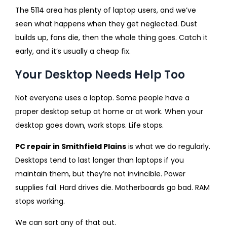
The 5114 area has plenty of laptop users, and we’ve
seen what happens when they get neglected. Dust
builds up, fans die, then the whole thing goes. Catch it
early, and it’s usually a cheap fix.
Your Desktop Needs Help Too
Not everyone uses a laptop. Some people have a
proper desktop setup at home or at work. When your
desktop goes down, work stops. Life stops.
PC repair in Smithfield Plains
is what we do regularly.
Desktops tend to last longer than laptops if you
maintain them, but they’re not invincible. Power
supplies fail. Hard drives die. Motherboards go bad. RAM
stops working.
We can sort any of that out.