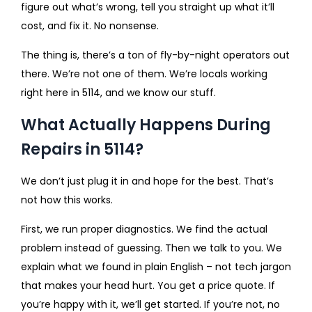
figure out what’s wrong, tell you straight up what it’ll
cost, and fix it. No nonsense.
The thing is, there’s a ton of fly-by-night operators out
there. We’re not one of them. We’re locals working
right here in 5114, and we know our stuff.
What Actually Happens During
Repairs in 5114?
We don’t just plug it in and hope for the best. That’s
not how this works.
First, we run proper diagnostics. We find the actual
problem instead of guessing. Then we talk to you. We
explain what we found in plain English – not tech jargon
that makes your head hurt. You get a price quote. If
you’re happy with it, we’ll get started. If you’re not, no