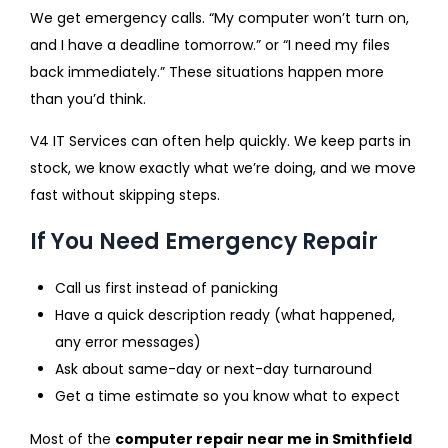
We get emergency calls. “My computer won’t turn on,
and I have a deadline tomorrow.” or “I need my files
back immediately.” These situations happen more
than you’d think.
V4 IT Services can often help quickly. We keep parts in
stock, we know exactly what we’re doing, and we move
fast without skipping steps.
If You Need Emergency Repair
Call us first instead of panicking
Have a quick description ready (what happened,
any error messages)
Ask about same-day or next-day turnaround
Get a time estimate so you know what to expect
Most of the
computer repair near me in Smithfield