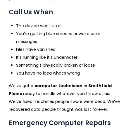
Call Us When
The device won’t start
You’re getting blue screens or weird error
messages
Files have vanished
It’s running like it’s underwater
Something’s physically broken or loose
You have no idea what’s wrong
We’ve got a
computer technician in Smithfield
Plains
ready to handle whatever you throw at us.
We’ve fixed machines people swore were dead. We’ve
recovered data people thought was lost forever.
Emergency Computer Repairs