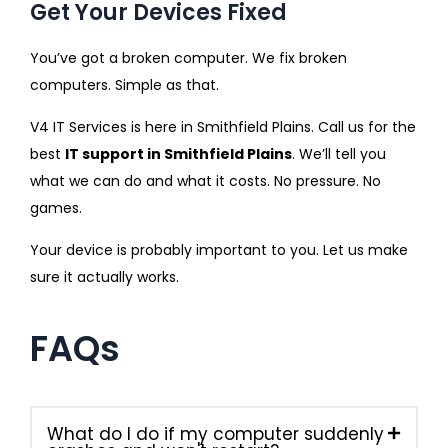
Get Your Devices Fixed
You’ve got a broken computer. We fix broken
computers. Simple as that.
V4 IT Services is here in Smithfield Plains. Call us for the
best
IT support in Smithfield Plains
. We’ll tell you
what we can do and what it costs. No pressure. No
games.
Your device is probably important to you. Let us make
sure it actually works.
FAQs
What do I do if my computer suddenly