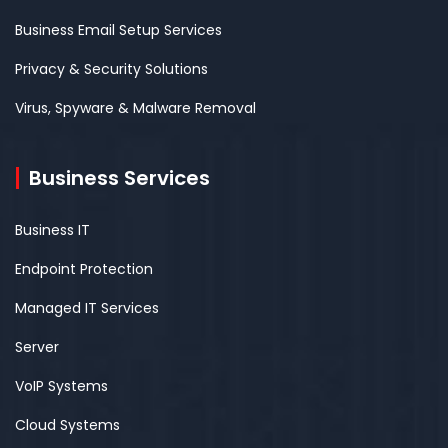
Business Email Setup Services
Privacy & Security Solutions
Virus, Spyware & Malware Removal
Business Services
Business IT
Endpoint Protection
Managed IT Services
Server
VoIP Systems
Cloud Systems