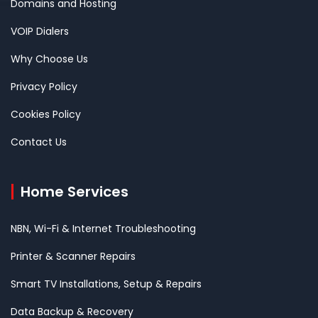
Domains and Hosting
VOIP Dialers
Why Choose Us
Privacy Policy
Cookies Policy
Contact Us
Home Services
NBN, Wi-Fi & Internet Troubleshooting
Printer & Scanner Repairs
Smart TV Installations, Setup & Repairs
Data Backup & Recovery