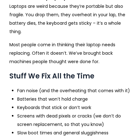
Laptops are weird because they’re portable but also
fragile. You drop them, they overheat in your lap, the
battery dies, the keyboard gets sticky – it’s a whole
thing.
Most people come in thinking their laptop needs
replacing. Often it doesn’t. We’ve brought back
machines people thought were done for.
Stuff We Fix All the Time
Fan noise (and the overheating that comes with it)
Batteries that won’t hold charge
Keyboards that stick or don’t work
Screens with dead pixels or cracks (we don’t do
screen replacement, so that you know)
Slow boot times and general sluggishness