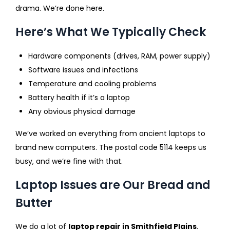
drama. We’re done here.
Here’s What We Typically Check
Hardware components (drives, RAM, power supply)
Software issues and infections
Temperature and cooling problems
Battery health if it’s a laptop
Any obvious physical damage
We’ve worked on everything from ancient laptops to
brand new computers. The postal code 5114 keeps us
busy, and we’re fine with that.
Laptop Issues are Our Bread and
Butter
We do a lot of
laptop repair in Smithfield Plains
.