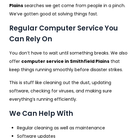
Plains
searches we get come from people in a pinch.
We’ve gotten good at solving things fast.
Regular Computer Service You
Can Rely On
You don’t have to wait until something breaks. We also
offer
computer service in Smithfield Plains
that
keep things running smoothly before disaster strikes.
This is stuff like cleaning out the dust, updating
software, checking for viruses, and making sure
everything’s running efficiently.
We Can Help With
Regular cleaning as well as maintenance
Software updates