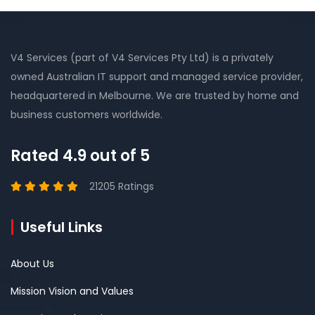
V4 Services (part of V4 Services Pty Ltd) is a privately
owned Australian IT support and managed service provider,
headquartered in Melbourne. We are trusted by home and
business customers worldwide.
Rated 4.9 out of 5
21205 Ratings
Useful Links
About Us
Mission Vision and Values