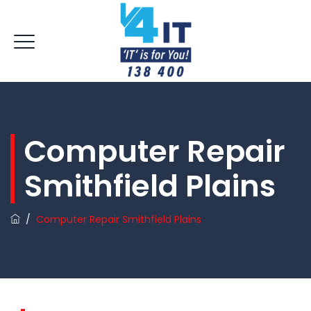
Computer Repair
Smithfield Plains
/
Computer Repair Smithfield Plains