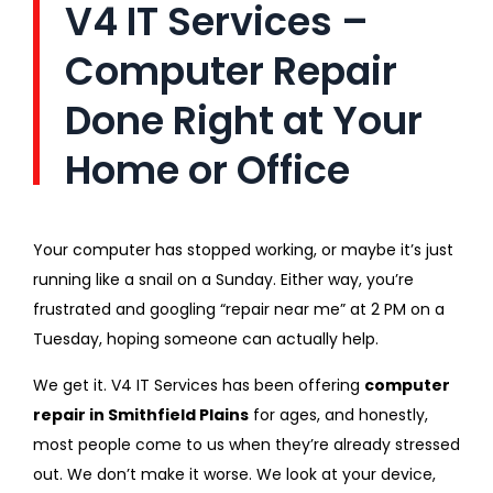
V4 IT Services –
Computer Repair
Done Right at Your
Home or Office
Your computer has stopped working, or maybe it’s just
running like a snail on a Sunday. Either way, you’re
frustrated and googling “repair near me” at 2 PM on a
Tuesday, hoping someone can actually help.
We get it. V4 IT Services has been offering
computer
repair in Smithfield Plains
for ages, and honestly,
most people come to us when they’re already stressed
out. We don’t make it worse. We look at your device,