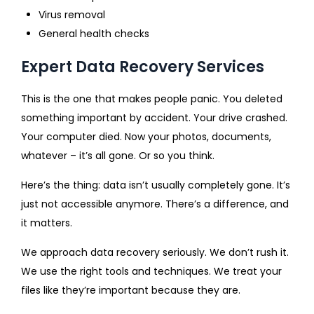
Virus removal
General health checks
Expert Data Recovery Services
This is the one that makes people panic. You deleted
something important by accident. Your drive crashed.
Your computer died. Now your photos, documents,
whatever – it’s all gone. Or so you think.
Here’s the thing: data isn’t usually completely gone. It’s
just not accessible anymore. There’s a difference, and
it matters.
We approach data recovery seriously. We don’t rush it.
We use the right tools and techniques. We treat your
files like they’re important because they are.