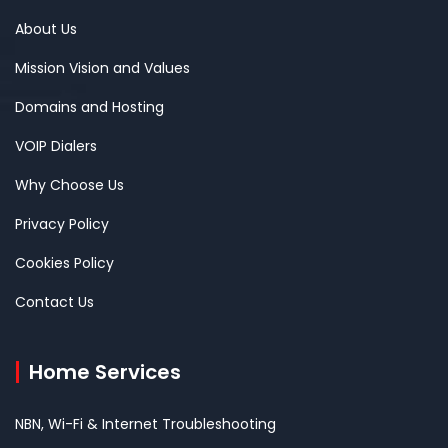
About Us
Mission Vision and Values
Domains and Hosting
VOIP Dialers
Why Choose Us
Privacy Policy
Cookies Policy
Contact Us
Home Services
NBN, Wi-Fi & Internet Troubleshooting