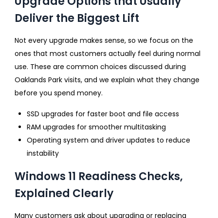
Upgrade Options that Usually
Deliver the Biggest Lift
Not every upgrade makes sense, so we focus on the
ones that most customers actually feel during normal
use. These are common choices discussed during
Oaklands Park visits, and we explain what they change
before you spend money.
SSD upgrades for faster boot and file access
RAM upgrades for smoother multitasking
Operating system and driver updates to reduce
instability
Windows 11 Readiness Checks,
Explained Clearly
Many customers ask about upgrading or replacing