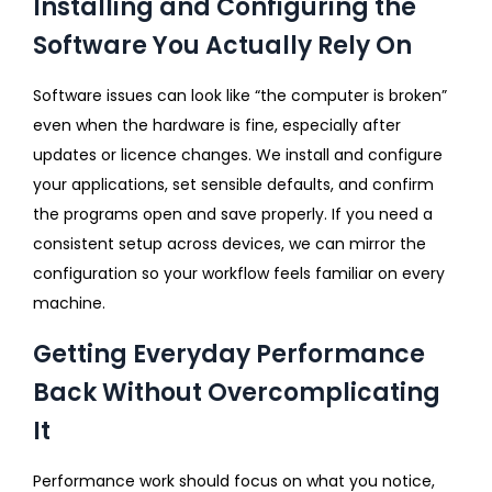
Installing and Configuring the
Software You Actually Rely On
Software issues can look like “the computer is broken”
even when the hardware is fine, especially after
updates or licence changes. We install and configure
your applications, set sensible defaults, and confirm
the programs open and save properly. If you need a
consistent setup across devices, we can mirror the
configuration so your workflow feels familiar on every
machine.
Getting Everyday Performance
Back Without Overcomplicating
It
Performance work should focus on what you notice,