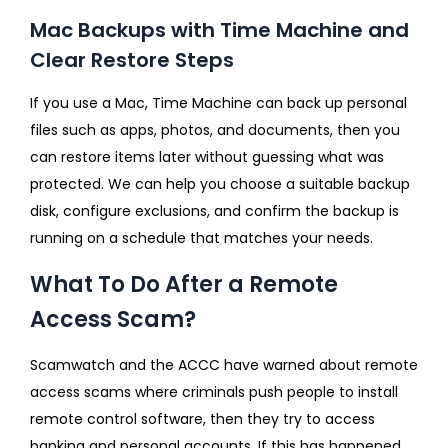
Mac Backups with Time Machine and
Clear Restore Steps
If you use a Mac, Time Machine can back up personal
files such as apps, photos, and documents, then you
can restore items later without guessing what was
protected. We can help you choose a suitable backup
disk, configure exclusions, and confirm the backup is
running on a schedule that matches your needs.
What To Do After a Remote
Access Scam?
Scamwatch and the ACCC have warned about remote
access scams where criminals push people to install
remote control software, then they try to access
banking and personal accounts. If this has happened,