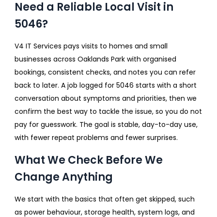
Need a Reliable Local Visit in
5046?
V4 IT Services pays visits to homes and small
businesses across Oaklands Park with organised
bookings, consistent checks, and notes you can refer
back to later. A job logged for 5046 starts with a short
conversation about symptoms and priorities, then we
confirm the best way to tackle the issue, so you do not
pay for guesswork. The goal is stable, day-to-day use,
with fewer repeat problems and fewer surprises.
What We Check Before We
Change Anything
We start with the basics that often get skipped, such
as power behaviour, storage health, system logs, and