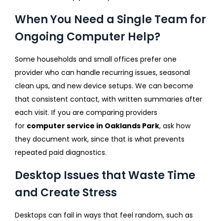
When You Need a Single Team for
Ongoing Computer Help?
Some households and small offices prefer one
provider who can handle recurring issues, seasonal
clean ups, and new device setups. We can become
that consistent contact, with written summaries after
each visit. If you are comparing providers
for
computer service in Oaklands Park
, ask how
they document work, since that is what prevents
repeated paid diagnostics.
Desktop Issues that Waste Time
and Create Stress
Desktops can fail in ways that feel random, such as