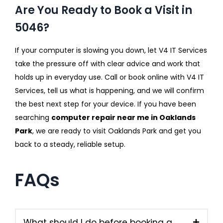
Are You Ready to Book a Visit in
5046?
If your computer is slowing you down, let V4 IT Services
take the pressure off with clear advice and work that
holds up in everyday use. Call or book online with V4 IT
Services, tell us what is happening, and we will confirm
the best next step for your device. If you have been
searching
computer repair near me in Oaklands
Park
, we are ready to visit Oaklands Park and get you
back to a steady, reliable setup.
FAQs
What should I do before booking a