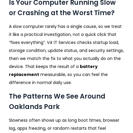
Is Your Computer Running Slow
or Crashing at the Worst Time?
A slow computer rarely has a single cause, so we treat
it like a practical investigation, not a quick click that
“fixes everything”. V4 IT Services checks startup load,
storage condition, update status, and security settings,
then we match the fix to what you actually do on the
device. That keeps the result of a
battery
replacement
measurable, so you can feel the
difference in normal daily use.
The Patterns We See Around
Oaklands Park
Slowness often shows up as long boot times, browser
lag, apps freezing, or random restarts that feel