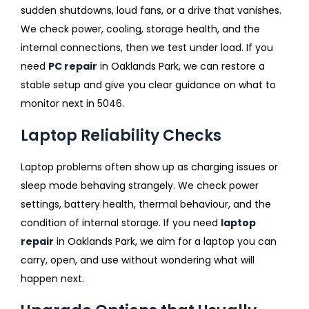
sudden shutdowns, loud fans, or a drive that vanishes.
We check power, cooling, storage health, and the
internal connections, then we test under load. If you
need
PC repair
in Oaklands Park, we can restore a
stable setup and give you clear guidance on what to
monitor next in 5046.
Laptop Reliability Checks
Laptop problems often show up as charging issues or
sleep mode behaving strangely. We check power
settings, battery health, thermal behaviour, and the
condition of internal storage. If you need
laptop
repair
in Oaklands Park, we aim for a laptop you can
carry, open, and use without wondering what will
happen next.