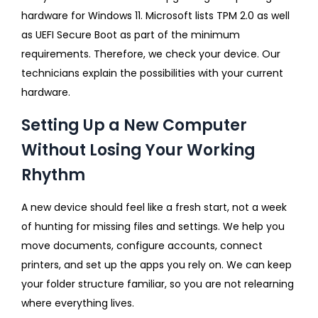
hardware for Windows 11. Microsoft lists TPM 2.0 as well
as UEFI Secure Boot as part of the minimum
requirements. Therefore, we check your device. Our
technicians explain the possibilities with your current
hardware.
Setting Up a New Computer
Without Losing Your Working
Rhythm
A new device should feel like a fresh start, not a week
of hunting for missing files and settings. We help you
move documents, configure accounts, connect
printers, and set up the apps you rely on. We can keep
your folder structure familiar, so you are not relearning
where everything lives.