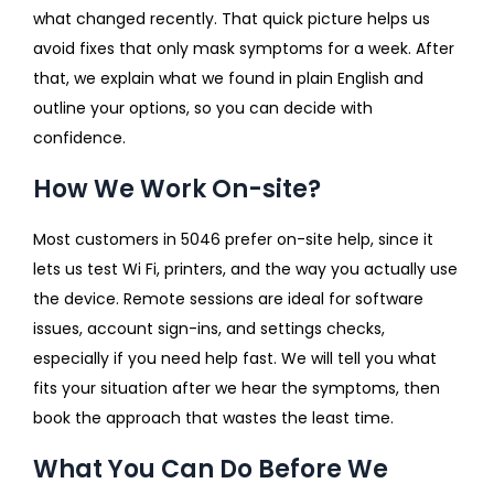
what changed recently. That quick picture helps us
avoid fixes that only mask symptoms for a week. After
that, we explain what we found in plain English and
outline your options, so you can decide with
confidence.
How We Work On-site?
Most customers in 5046 prefer on-site help, since it
lets us test Wi Fi, printers, and the way you actually use
the device. Remote sessions are ideal for software
issues, account sign-ins, and settings checks,
especially if you need help fast. We will tell you what
fits your situation after we hear the symptoms, then
book the approach that wastes the least time.
What You Can Do Before We