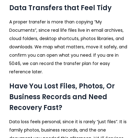
Data Transfers that Feel Tidy
A proper transfer is more than copying “My
Documents”, since real life files live in email archives,
cloud folders, desktop shortcuts, photos libraries, and
downloads. We map what matters, move it safely, and
confirm you can open what you need. If you are in
5046, we can record the transfer plan for easy
reference later.
Have You Lost Files, Photos, Or
Business Records and Need
Recovery Fast?
Data loss feels personal, since it is rarely “just files”. It is
family photos, business records, and the one