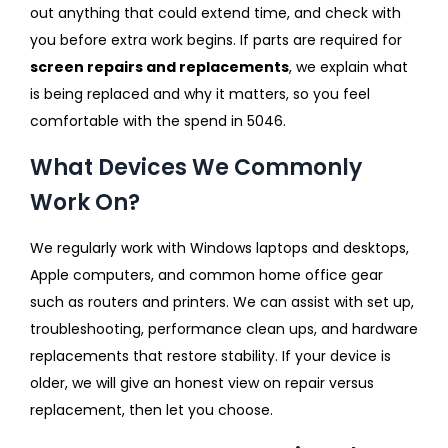
out anything that could extend time, and check with
you before extra work begins. If parts are required for
screen repairs and replacements
, we explain what
is being replaced and why it matters, so you feel
comfortable with the spend in 5046.
What Devices We Commonly
Work On?
We regularly work with Windows laptops and desktops,
Apple computers, and common home office gear
such as routers and printers. We can assist with set up,
troubleshooting, performance clean ups, and hardware
replacements that restore stability. If your device is
older, we will give an honest view on repair versus
replacement, then let you choose.