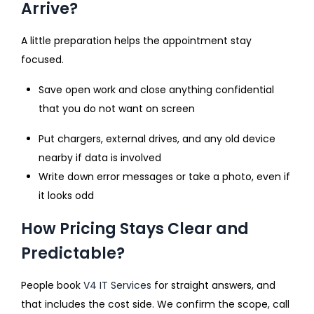
Arrive?
A little preparation helps the appointment stay
focused.
Save open work and close anything confidential
that you do not want on screen
Put chargers, external drives, and any old device
nearby if data is involved
Write down error messages or take a photo, even if
it looks odd
How Pricing Stays Clear and
Predictable?
People book
V4 IT Services
for straight answers, and
that includes the cost side. We confirm the scope, call