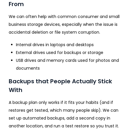
From
We can often help with common consumer and small
business storage devices, especially when the issue is
accidental deletion or file system corruption.
Internal drives in laptops and desktops
External drives used for backups or storage
USB drives and memory cards used for photos and
documents
Backups that People Actually Stick
With
A backup plan only works if it fits your habits (and if
restores get tested, which many people skip). We can
set up automated backups, add a second copy in
another location, and run a test restore so you trust it.