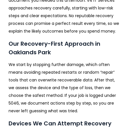
document you needed this afternoon. V4 IT Services
approaches recovery carefully, starting with low-risk
steps and clear expectations. No reputable recovery
process can promise a perfect result every time, so we
explain the likely outcomes before you spend money.
Our Recovery-First Approach in
Oaklands Park
We start by stopping further damage, which often
means avoiding repeated restarts or random “repair”
tools that can overwrite recoverable data. After that,
we assess the device and the type of loss, then we
choose the safest method. If your job is logged under
5046, we document actions step by step, so you are
never left guessing what was tried.
Devices We Can Attempt Recovery