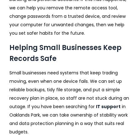
we can help you remove the remote access tool,
change passwords from a trusted device, and review
your computer for unwanted changes, then we help
you set safer habits for the future.
Helping Small Businesses Keep
Records Safe
Small businesses need systems that keep trading
moving, even when one device fails. We can set up
reliable backups, tidy file storage, and put a simple
recovery plan in place, so staff are not stuck during an
outage. If you have been searching for
IT support
in
Oaklands Park, we can take ownership of stability work
and data protection planning in a way that suits real
budgets.