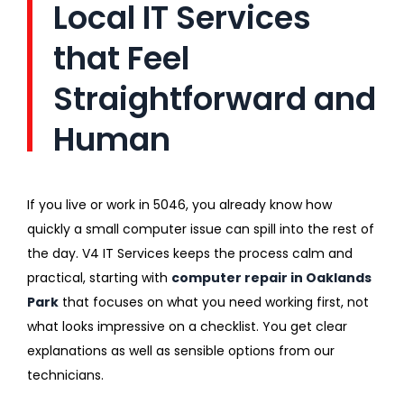
Local IT Services
that Feel
Straightforward and
Human
If you live or work in 5046, you already know how
quickly a small computer issue can spill into the rest of
the day. V4 IT Services keeps the process calm and
practical, starting with
computer repair in Oaklands
Park
that focuses on what you need working first, not
what looks impressive on a checklist. You get clear
explanations as well as sensible options from our
technicians.