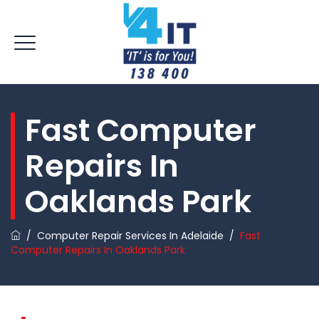
Fast Computer
Repairs In
Oaklands Park
/
Computer Repair Services In Adelaide
/
Fast
Computer Repairs In Oaklands Park