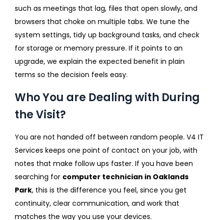
such as meetings that lag, files that open slowly, and
browsers that choke on multiple tabs. We tune the
system settings, tidy up background tasks, and check
for storage or memory pressure. If it points to an
upgrade, we explain the expected benefit in plain
terms so the decision feels easy.
Who You are Dealing with During
the Visit?
You are not handed off between random people. V4 IT
Services keeps one point of contact on your job, with
notes that make follow ups faster. If you have been
searching for
computer technician in Oaklands
Park
, this is the difference you feel, since you get
continuity, clear communication, and work that
matches the way you use your devices.