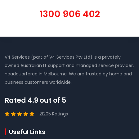
1300 906 402
V4 Services (part of V4 Services Pty Ltd) is a privately
owned Australian IT support and managed service provider,
headquartered in Melbourne. We are trusted by home and
business customers worldwide.
Rated 4.9 out of 5
21205 Ratings
Useful Links