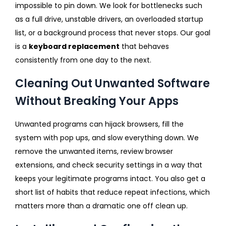
impossible to pin down. We look for bottlenecks such
as a full drive, unstable drivers, an overloaded startup
list, or a background process that never stops. Our goal
is a
keyboard replacement
that behaves
consistently from one day to the next.
Cleaning Out Unwanted Software
Without Breaking Your Apps
Unwanted programs can hijack browsers, fill the
system with pop ups, and slow everything down. We
remove the unwanted items, review browser
extensions, and check security settings in a way that
keeps your legitimate programs intact. You also get a
short list of habits that reduce repeat infections, which
matters more than a dramatic one off clean up.