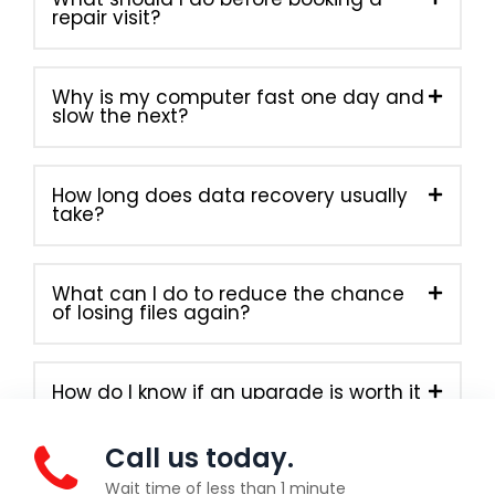
repair visit?
Why is my computer fast one day and
slow the next?
How long does data recovery usually
take?
What can I do to reduce the chance
of losing files again?
How do I know if an upgrade is worth it
instead of buying new?
Call us today.
Wait time of less than 1 minute