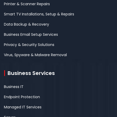
Printer & Scanner Repairs
Smart TV Installations, Setup & Repairs
Data Backup & Recovery
Business Email Setup Services
Privacy & Security Solutions
Virus, Spyware & Malware Removal
Business Services
Business IT
Endpoint Protection
Managed IT Services