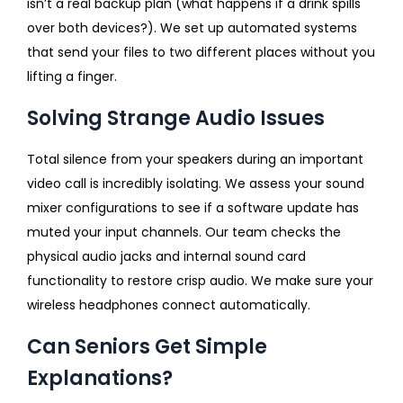
isn’t a real backup plan (what happens if a drink spills
over both devices?). We set up automated systems
that send your files to two different places without you
lifting a finger.
Solving Strange Audio Issues
Total silence from your speakers during an important
video call is incredibly isolating. We assess your sound
mixer configurations to see if a software update has
muted your input channels. Our team checks the
physical audio jacks and internal sound card
functionality to restore crisp audio. We make sure your
wireless headphones connect automatically.
Can Seniors Get Simple
Explanations?