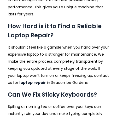
performance. This gives you a unique machine that
lasts for years.
How Hard is it to Find a Reliable
Laptop Repair?
It shouldn’t feel like a gamble when you hand over your
expensive laptop to a stranger for maintenance. We
make the entire process completely transparent by
keeping you updated at every stage of the work. If
your laptop won’t turn on or keeps freezing up, contact
us for
laptop repair
in Seacombe Gardens.
Can We Fix Sticky Keyboards?
Spilling a morning tea or coffee over your keys can
instantly ruin your day and make typing completely