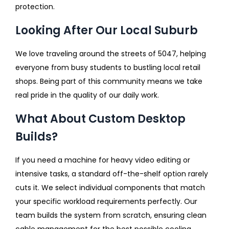
protection.
Looking After Our Local Suburb
We love traveling around the streets of 5047, helping
everyone from busy students to bustling local retail
shops. Being part of this community means we take
real pride in the quality of our daily work.
What About Custom Desktop
Builds?
If you need a machine for heavy video editing or
intensive tasks, a standard off-the-shelf option rarely
cuts it. We select individual components that match
your specific workload requirements perfectly. Our
team builds the system from scratch, ensuring clean
cable management for the best possible cooling