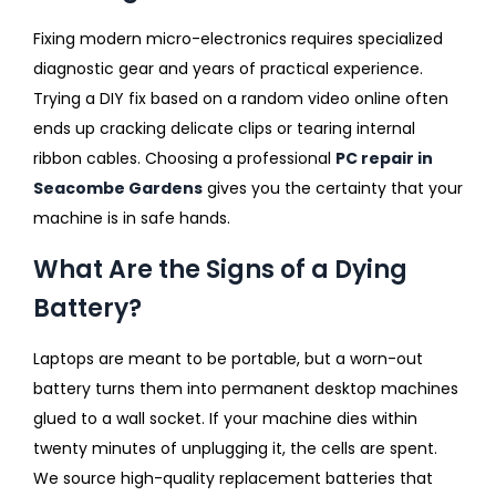
Fixing modern micro-electronics requires specialized
diagnostic gear and years of practical experience.
Trying a DIY fix based on a random video online often
ends up cracking delicate clips or tearing internal
ribbon cables. Choosing a professional
PC repair in
Seacombe Gardens
gives you the certainty that your
machine is in safe hands.
What Are the Signs of a Dying
Battery?
Laptops are meant to be portable, but a worn-out
battery turns them into permanent desktop machines
glued to a wall socket. If your machine dies within
twenty minutes of unplugging it, the cells are spent.
We source high-quality replacement batteries that