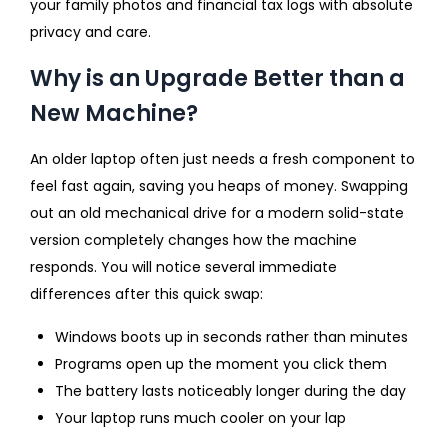
your family photos and financial tax logs with absolute
privacy and care.
Why is an Upgrade Better than a
New Machine?
An older laptop often just needs a fresh component to
feel fast again, saving you heaps of money. Swapping
out an old mechanical drive for a modern solid-state
version completely changes how the machine
responds. You will notice several immediate
differences after this quick swap:
Windows boots up in seconds rather than minutes
Programs open up the moment you click them
The battery lasts noticeably longer during the day
Your laptop runs much cooler on your lap