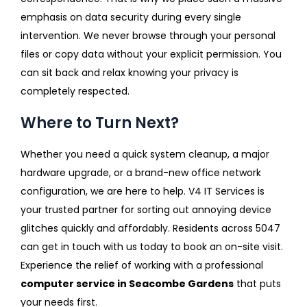
emphasis on data security during every single
intervention. We never browse through your personal
files or copy data without your explicit permission. You
can sit back and relax knowing your privacy is
completely respected.
Where to Turn Next?
Whether you need a quick system cleanup, a major
hardware upgrade, or a brand-new office network
configuration, we are here to help. V4 IT Services is
your trusted partner for sorting out annoying device
glitches quickly and affordably. Residents across 5047
can get in touch with us today to book an on-site visit.
Experience the relief of working with a professional
computer service in Seacombe Gardens
that puts
your needs first.