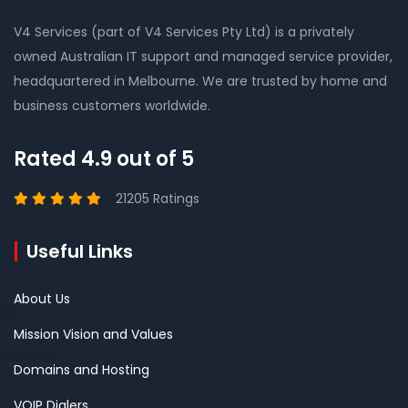
V4 Services (part of V4 Services Pty Ltd) is a privately
owned Australian IT support and managed service provider,
headquartered in Melbourne. We are trusted by home and
business customers worldwide.
Rated 4.9 out of 5
21205 Ratings
Useful Links
About Us
Mission Vision and Values
Domains and Hosting
VOIP Dialers