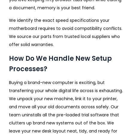
a document, memory is your best friend.
We identify the exact speed specifications your
motherboard requires to avoid compatibility conflicts.
We source our parts from trusted local suppliers who
offer solid warranties.
How Do We Handle New Setup
Processes?
Buying a brand-new computer is exciting, but
transferring your whole digital life across is exhausting.
We unpack your new machine, link it to your printer,
and move all your old documents across safely. Our
team uninstalls all the pre-loaded trial software that
clutters up brand new systems out of the box. We
leave your new desk layout neat, tidy, and ready for