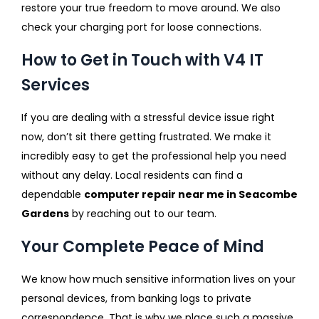
restore your true freedom to move around. We also
check your charging port for loose connections.
How to Get in Touch with V4 IT
Services
If you are dealing with a stressful device issue right
now, don’t sit there getting frustrated. We make it
incredibly easy to get the professional help you need
without any delay. Local residents can find a
dependable
computer repair near me in Seacombe
Gardens
by reaching out to our team.
Your Complete Peace of Mind
We know how much sensitive information lives on your
personal devices, from banking logs to private
correspondence. That is why we place such a massive