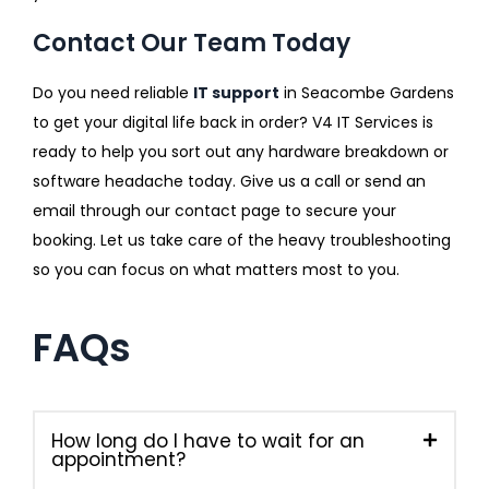
Contact Our Team Today
Do you need reliable
IT support
in Seacombe Gardens
to get your digital life back in order? V4 IT Services is
ready to help you sort out any hardware breakdown or
software headache today. Give us a call or send an
email through our contact page to secure your
booking. Let us take care of the heavy troubleshooting
so you can focus on what matters most to you.
FAQs
How long do I have to wait for an
appointment?