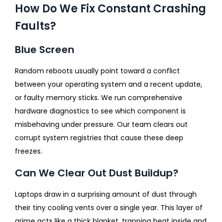
How Do We Fix Constant Crashing
Faults?
Blue Screen
Random reboots usually point toward a conflict
between your operating system and a recent update,
or faulty memory sticks. We run comprehensive
hardware diagnostics to see which component is
misbehaving under pressure. Our team clears out
corrupt system registries that cause these deep
freezes.
Can We Clear Out Dust Buildup?
Laptops draw in a surprising amount of dust through
their tiny cooling vents over a single year. This layer of
grime acts like a thick blanket, trapping heat inside and