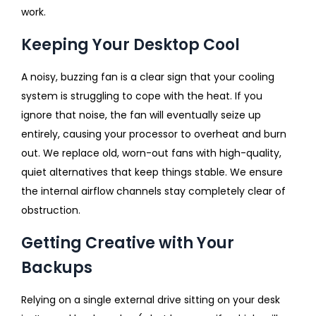
work.
Keeping Your Desktop Cool
A noisy, buzzing fan is a clear sign that your cooling
system is struggling to cope with the heat. If you
ignore that noise, the fan will eventually seize up
entirely, causing your processor to overheat and burn
out. We replace old, worn-out fans with high-quality,
quiet alternatives that keep things stable. We ensure
the internal airflow channels stay completely clear of
obstruction.
Getting Creative with Your
Backups
Relying on a single external drive sitting on your desk