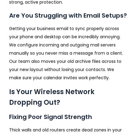
strong, active protection.
Are You Struggling with Email Setups?
Getting your business email to sync properly across
your phone and desktop can be incredibly annoying.
We configure incoming and outgoing mail servers
manually so you never miss a message from a client.
Our team also moves your old archive files across to
your new layout without losing your contacts. We
make sure your calendar invites work perfectly.
Is Your Wireless Network
Dropping Out?
Fixing Poor Signal Strength
Thick walls and old routers create dead zones in your