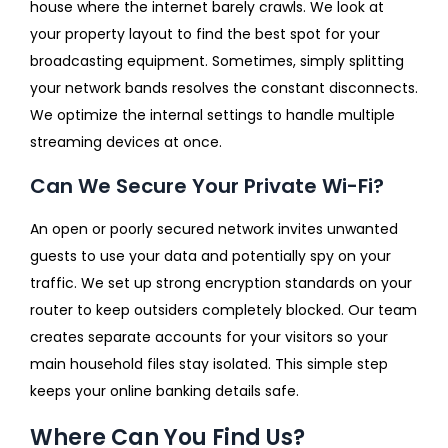
house where the internet barely crawls. We look at
your property layout to find the best spot for your
broadcasting equipment. Sometimes, simply splitting
your network bands resolves the constant disconnects.
We optimize the internal settings to handle multiple
streaming devices at once.
Can We Secure Your Private Wi-Fi?
An open or poorly secured network invites unwanted
guests to use your data and potentially spy on your
traffic. We set up strong encryption standards on your
router to keep outsiders completely blocked. Our team
creates separate accounts for your visitors so your
main household files stay isolated. This simple step
keeps your online banking details safe.
Where Can You Find Us?