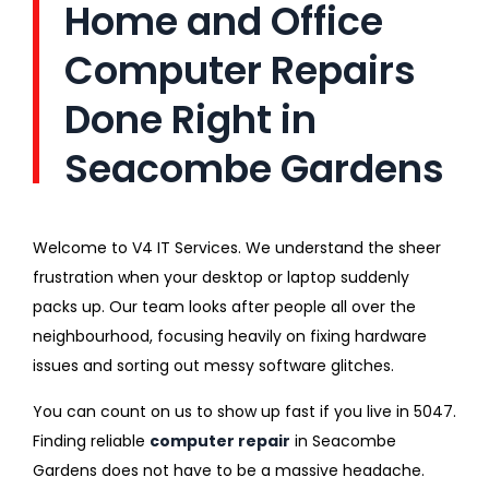
Home and Office
Computer Repairs
Done Right in
Seacombe Gardens
Welcome to V4 IT Services. We understand the sheer
frustration when your desktop or laptop suddenly
packs up. Our team looks after people all over the
neighbourhood, focusing heavily on fixing hardware
issues and sorting out messy software glitches.
You can count on us to show up fast if you live in 5047.
Finding reliable
computer repair
in Seacombe
Gardens does not have to be a massive headache.