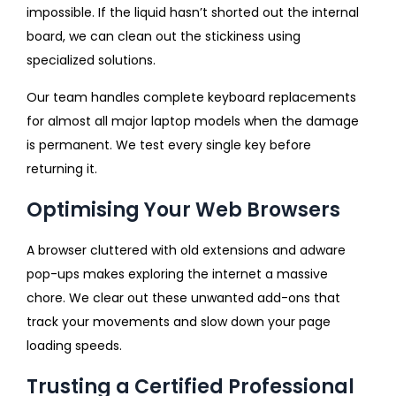
impossible. If the liquid hasn’t shorted out the internal
board, we can clean out the stickiness using
specialized solutions.
Our team handles complete keyboard replacements
for almost all major laptop models when the damage
is permanent. We test every single key before
returning it.
Optimising Your Web Browsers
A browser cluttered with old extensions and adware
pop-ups makes exploring the internet a massive
chore. We clear out these unwanted add-ons that
track your movements and slow down your page
loading speeds.
Trusting a Certified Professional