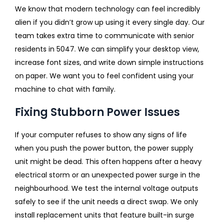
We know that modern technology can feel incredibly
alien if you didn’t grow up using it every single day. Our
team takes extra time to communicate with senior
residents in 5047. We can simplify your desktop view,
increase font sizes, and write down simple instructions
on paper. We want you to feel confident using your
machine to chat with family.
Fixing Stubborn Power Issues
If your computer refuses to show any signs of life
when you push the power button, the power supply
unit might be dead. This often happens after a heavy
electrical storm or an unexpected power surge in the
neighbourhood. We test the internal voltage outputs
safely to see if the unit needs a direct swap. We only
install replacement units that feature built-in surge