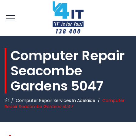
Computer Repair
Seacombe
Gardens 5047
/
Computer Repair Services In Adelaide
/
Computer
Repair Seacombe Gardens 5047