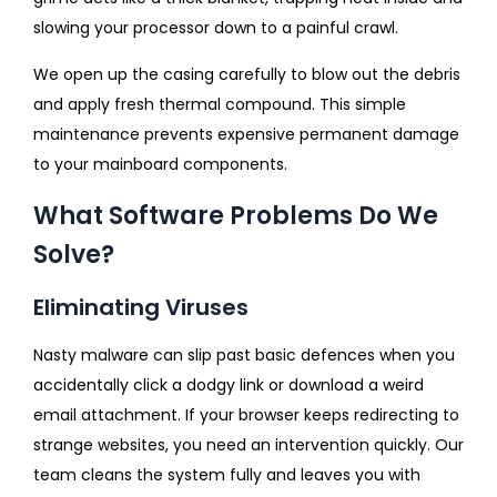
slowing your processor down to a painful crawl.
We open up the casing carefully to blow out the debris
and apply fresh thermal compound. This simple
maintenance prevents expensive permanent damage
to your mainboard components.
What Software Problems Do We
Solve?
Eliminating Viruses
Nasty malware can slip past basic defences when you
accidentally click a dodgy link or download a weird
email attachment. If your browser keeps redirecting to
strange websites, you need an intervention quickly. Our
team cleans the system fully and leaves you with