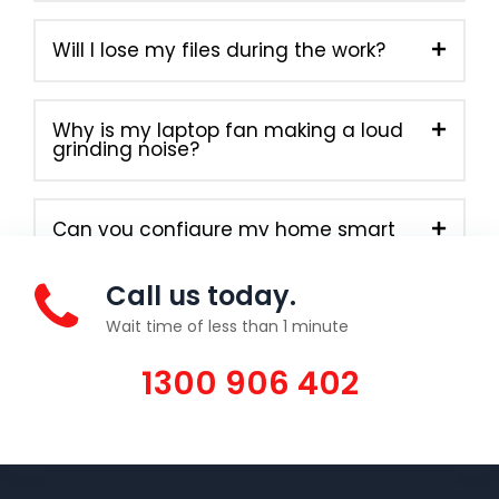
Will I lose my files during the work?
Why is my laptop fan making a loud
grinding noise?
Can you configure my home smart
devices?
Call us today.
Wait time of less than 1 minute
1300 906 402