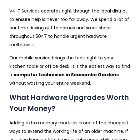
V4 IT Services
operates right through the local district
to ensure help is never too far away. We spend a lot of
our time driving out to homes and small shops
throughout 5047 to handle urgent hardware
meltdowns.
Our mobile service brings the tools right to your
kitchen table or office desk. It is the easiest way to find
a
computer technician in Seacombe Gardens
without wasting your entire weekend.
What Hardware Upgrades Worth
Your Money?
Adding extra memory modules is one of the cheapest
ways to extend the working life of an older machine. If
you love keeping fifty browser tabs open while editing