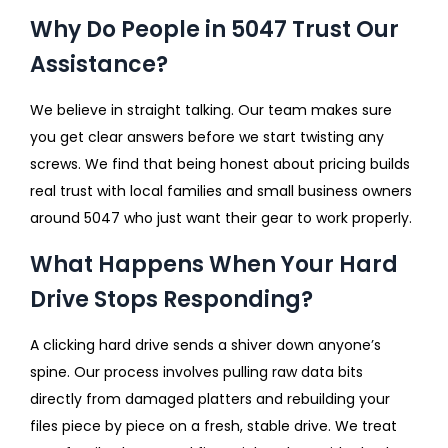
Why Do People in 5047 Trust Our
Assistance?
We believe in straight talking. Our team makes sure
you get clear answers before we start twisting any
screws. We find that being honest about pricing builds
real trust with local families and small business owners
around 5047 who just want their gear to work properly.
What Happens When Your Hard
Drive Stops Responding?
A clicking hard drive sends a shiver down anyone’s
spine. Our process involves pulling raw data bits
directly from damaged platters and rebuilding your
files piece by piece on a fresh, stable drive. We treat