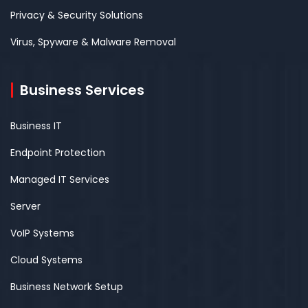
Privacy & Security Solutions
Virus, Spyware & Malware Removal
Business Services
Business IT
Endpoint Protection
Managed IT Services
Server
VoIP Systems
Cloud Systems
Business Network Setup