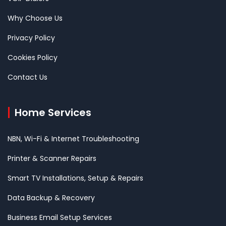
Why Choose Us
Privacy Policy
Cookies Policy
Contact Us
Home Services
NBN, Wi-Fi & Internet Troubleshooting
Printer & Scanner Repairs
Smart TV Installations, Setup & Repairs
Data Backup & Recovery
Business Email Setup Services