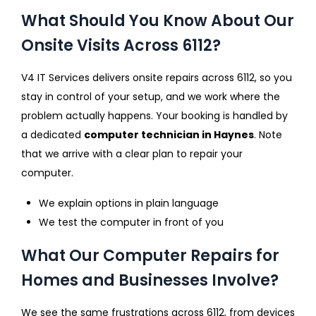
What Should You Know About Our
Onsite Visits Across 6112?
V4 IT Services delivers onsite repairs across 6112, so you
stay in control of your setup, and we work where the
problem actually happens. Your booking is handled by
a dedicated
computer technician in Haynes
. Note
that we arrive with a clear plan to repair your
computer.
We explain options in plain language
We test the computer in front of you
What Our Computer Repairs for
Homes and Businesses Involve?
We see the same frustrations across 6112, from devices