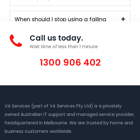
When should I stop using a failing
computer?
Call us today.
Wait time of less than 1 minute
1300 906 402
V4 Services (part of V4 Services Pty Ltd) is a privately
owned Australian IT support and managed service provider,
headquartered in Melbourne. We are trusted by home and
business customers worldwide.