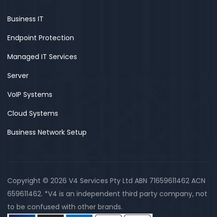
Business IT
Endpoint Protection
Managed IT Services
Server
VoIP Systems
Cloud Systems
Business Network Setup
Copyright © 2026 V4 Services Pty Ltd ABN 71659611462 ACN
659611462. *V4 is an independent third party company, not
to be confused with other brands.