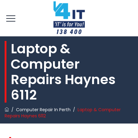
Laptop &
Computer
Repairs Haynes
6112
/
Computer Repair In Perth
/
Laptop & Computer
Repairs Haynes 6112