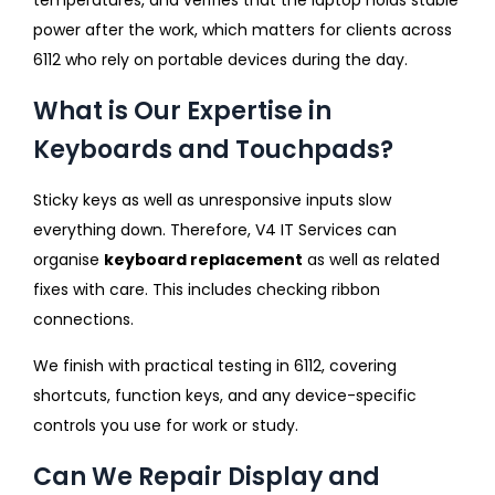
power after the work, which matters for clients across
6112 who rely on portable devices during the day.
What is Our Expertise in
Keyboards and Touchpads?
Sticky keys as well as unresponsive inputs slow
everything down. Therefore, V4 IT Services can
organise
keyboard replacement
as well as related
fixes with care. This includes checking ribbon
connections.
We finish with practical testing in 6112, covering
shortcuts, function keys, and any device-specific
controls you use for work or study.
Can We Repair Display and