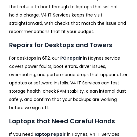
that refuse to boot through to laptops that will not
hold a charge. V4 IT Services keeps the visit
straightforward, with checks that match the issue and
recommendations that fit your budget.
Repairs for Desktops and Towers
For desktops in 6112, our
PC repair
in Haynes service
covers power faults, boot errors, driver issues,
overheating, and performance drops that appear after
updates or software installs. V4 IT Services can test
storage health, check RAM stability, clean internal dust
safely, and confirm that your backups are working
before we sign off.
Laptops that Need Careful Hands
If you need
laptop repair
in Haynes, V4 IT Services