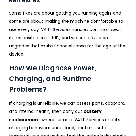
Some fixes are about getting you running again, and
some are about making the machine comfortable to
use every day.
V4 IT Services
handles common wear
items onsite across 6112, and we can advise on
upgrades that make financial sense for the age of the
device.
How We Diagnose Power,
Charging, and Runtime
Problems?
If charging is unreliable, we can assess ports, adaptors,
and internal health, then carry out
battery
replacement
where suitable. V4 IT Services checks
charging behaviour under load, confirms safe
temperatures, and verifies that the laptop holds stable