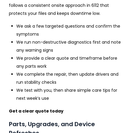
follows a consistent onsite approach in 6112 that
protects your files and keeps downtime low.
We ask a few targeted questions and confirm the
symptoms
We run non-destructive diagnostics first and note
any warning signs
We provide a clear quote and timeframe before
any parts work
We complete the repair, then update drivers and
run stability checks
We test with you, then share simple care tips for
next week’s use
Get a clear quote today
Parts, Upgrades, and Device
Refreshes