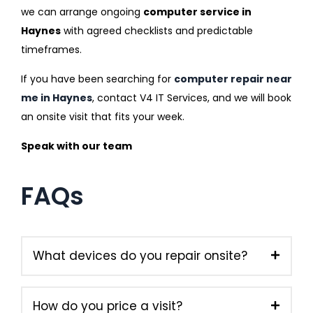
we can arrange ongoing
computer service in
Haynes
with agreed checklists and predictable
timeframes.
If you have been searching for
computer repair near
me in Haynes
, contact V4 IT Services, and we will book
an onsite visit that fits your week.
Speak with our team
FAQs
What devices do you repair onsite?
How do you price a visit?