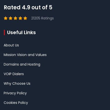
Rated 4.9 out of 5
21205 Ratings
Useful Links
About Us
Mission Vision and Values
Domains and Hosting
VOIP Dialers
Why Choose Us
Privacy Policy
Cookies Policy