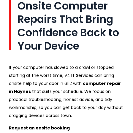
Onsite Computer
Repairs That Bring
Confidence Back to
Your Device
If your computer has slowed to a crawl or stopped
starting at the worst time, V4 IT Services can bring
onsite help to your door in 6112 with
computer repair
in Haynes
that suits your schedule. We focus on
practical troubleshooting, honest advice, and tidy
workmanship, so you can get back to your day without
dragging devices across town.
Request an onsite booking