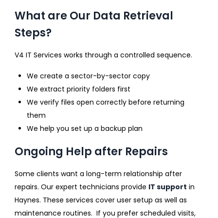
What are Our Data Retrieval
Steps?
V4 IT Services works through a controlled sequence.
We create a sector-by-sector copy
We extract priority folders first
We verify files open correctly before returning
them
We help you set up a backup plan
Ongoing Help after Repairs
Some clients want a long-term relationship after
repairs. Our expert technicians provide
IT support
in
Haynes. These services cover user setup as well as
maintenance routines. If you prefer scheduled visits,