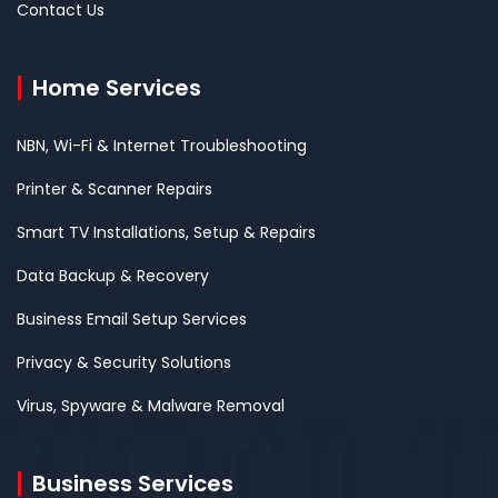
Contact Us
Home Services
NBN, Wi-Fi & Internet Troubleshooting
Printer & Scanner Repairs
Smart TV Installations, Setup & Repairs
Data Backup & Recovery
Business Email Setup Services
Privacy & Security Solutions
Virus, Spyware & Malware Removal
Business Services