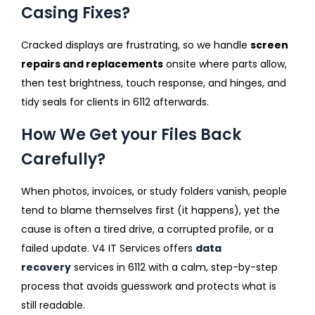
Casing Fixes?
Cracked displays are frustrating, so we handle
screen
repairs and replacements
onsite where parts allow,
then test brightness, touch response, and hinges, and
tidy seals for clients in 6112 afterwards.
How We Get your Files Back
Carefully?
When photos, invoices, or study folders vanish, people
tend to blame themselves first (it happens), yet the
cause is often a tired drive, a corrupted profile, or a
failed update. V4 IT Services offers
data
recovery
services in 6112 with a calm, step-by-step
process that avoids guesswork and protects what is
still readable.