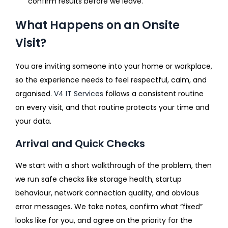
confirm results before we leave.
What Happens on an Onsite
Visit?
You are inviting someone into your home or workplace,
so the experience needs to feel respectful, calm, and
organised.
V4 IT Services
follows a consistent routine
on every visit, and that routine protects your time and
your data.
Arrival and Quick Checks
We start with a short walkthrough of the problem, then
we run safe checks like storage health, startup
behaviour, network connection quality, and obvious
error messages. We take notes, confirm what “fixed”
looks like for you, and agree on the priority for the