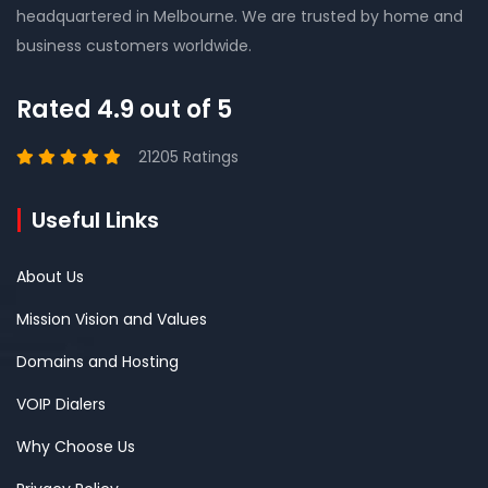
headquartered in Melbourne. We are trusted by home and
business customers worldwide.
Rated 4.9 out of 5
21205 Ratings
Useful Links
About Us
Mission Vision and Values
Domains and Hosting
VOIP Dialers
Why Choose Us