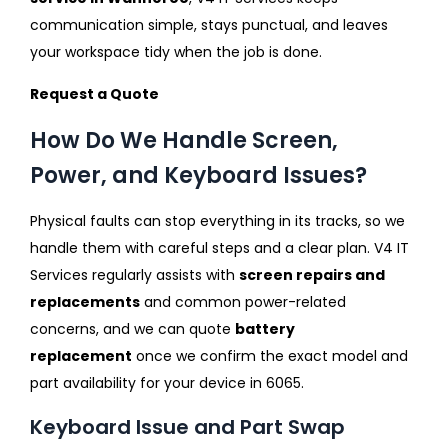
communication simple, stays punctual, and leaves
your workspace tidy when the job is done.
Request a Quote
How Do We Handle Screen,
Power, and Keyboard Issues?
Physical faults can stop everything in its tracks, so we
handle them with careful steps and a clear plan. V4 IT
Services regularly assists with
screen repairs and
replacements
and common power-related
concerns, and we can quote
battery
replacement
once we confirm the exact model and
part availability for your device in 6065.
Keyboard Issue and Part Swap