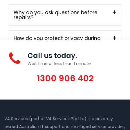
Why do you ask questions before
repairs?
How do you protect privacy during
onsite work?
Call us today.
Wait time of less than 1 minute
1300 906 402
V4 Services (part of V4 Services Pty Ltd) is a privately
owned Australian IT support and managed service provider,