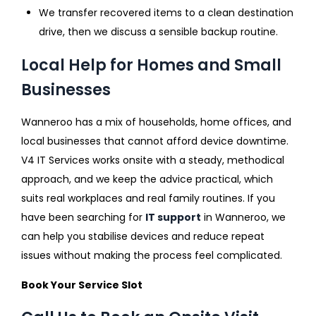
We transfer recovered items to a clean destination
drive, then we discuss a sensible backup routine.
Local Help for Homes and Small
Businesses
Wanneroo has a mix of households, home offices, and
local businesses that cannot afford device downtime.
V4 IT Services works onsite with a steady, methodical
approach, and we keep the advice practical, which
suits real workplaces and real family routines. If you
have been searching for
IT support
in Wanneroo, we
can help you stabilise devices and reduce repeat
issues without making the process feel complicated.
Book Your Service Slot