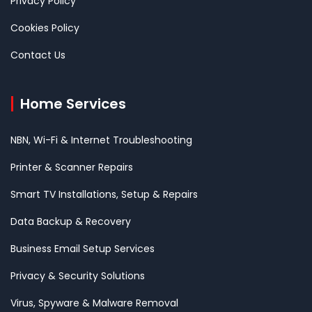
Privacy Policy
Cookies Policy
Contact Us
Home Services
NBN, Wi-Fi & Internet Troubleshooting
Printer & Scanner Repairs
Smart TV Installations, Setup & Repairs
Data Backup & Recovery
Business Email Setup Services
Privacy & Security Solutions
Virus, Spyware & Malware Removal