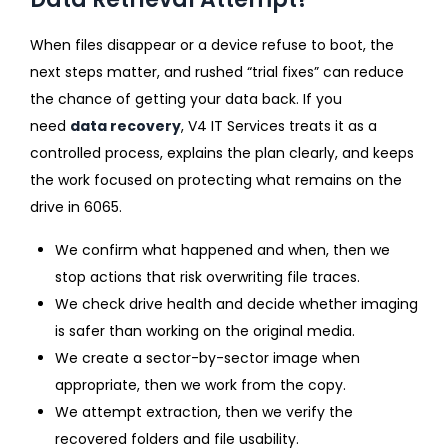
When files disappear or a device refuse to boot, the
next steps matter, and rushed “trial fixes” can reduce
the chance of getting your data back. If you
need
data recovery
, V4 IT Services treats it as a
controlled process, explains the plan clearly, and keeps
the work focused on protecting what remains on the
drive in 6065.
We confirm what happened and when, then we
stop actions that risk overwriting file traces.
We check drive health and decide whether imaging
is safer than working on the original media.
We create a sector-by-sector image when
appropriate, then we work from the copy.
We attempt extraction, then we verify the
recovered folders and file usability.