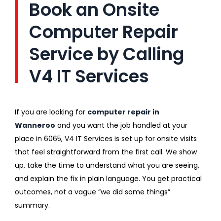
Book an Onsite
Computer Repair
Service by Calling
V4 IT Services
If you are looking for
computer repair in
Wanneroo
and you want the job handled at your
place in 6065, V4 IT Services is set up for onsite visits
that feel straightforward from the first call. We show
up, take the time to understand what you are seeing,
and explain the fix in plain language. You get practical
outcomes, not a vague “we did some things”
summary.