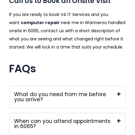
Call Us to Book an Onsite Visit
If you are ready to book V4 IT Services and you
want
computer repair
near me in Wanneroo handled
onsite in 6065, contact us with a short description of
what you are seeing and what changed right before it
started. We will lock in a time that suits your schedule.
FAQs
What do you need from me before
you arrive?
When can you attend appointments
in 6065?