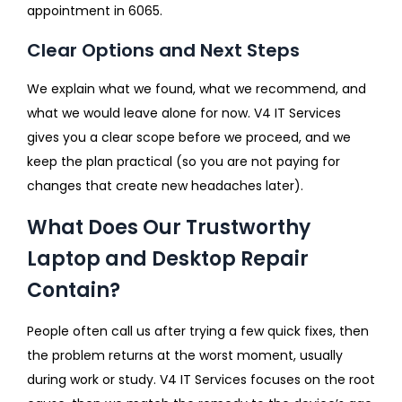
appointment in 6065.
Clear Options and Next Steps
We explain what we found, what we recommend, and
what we would leave alone for now. V4 IT Services
gives you a clear scope before we proceed, and we
keep the plan practical (so you are not paying for
changes that create new headaches later).
What Does Our Trustworthy
Laptop and Desktop Repair
Contain?
People often call us after trying a few quick fixes, then
the problem returns at the worst moment, usually
during work or study. V4 IT Services focuses on the root