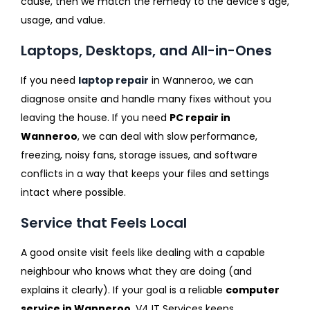
cause, then we match the remedy to the device’s age,
usage, and value.
Laptops, Desktops, and All-in-Ones
If you need
laptop repair
in Wanneroo, we can
diagnose onsite and handle many fixes without you
leaving the house. If you need
PC repair in
Wanneroo
, we can deal with slow performance,
freezing, noisy fans, storage issues, and software
conflicts in a way that keeps your files and settings
intact where possible.
Service that Feels Local
A good onsite visit feels like dealing with a capable
neighbour who knows what they are doing (and
explains it clearly). If your goal is a reliable
computer
service in Wanneroo
, V4 IT Services keeps