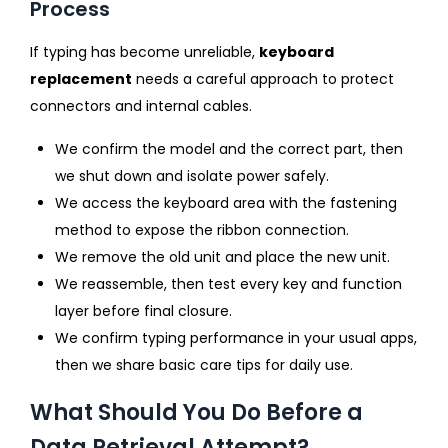
Process
If typing has become unreliable,
keyboard
replacement
needs a careful approach to protect
connectors and internal cables.
We confirm the model and the correct part, then
we shut down and isolate power safely.
We access the keyboard area with the fastening
method to expose the ribbon connection.
We remove the old unit and place the new unit.
We reassemble, then test every key and function
layer before final closure.
We confirm typing performance in your usual apps,
then we share basic care tips for daily use.
What Should You Do Before a
Data Retrieval Attempt?