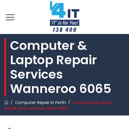
Computer &
Laptop Repair
Services
Wanneroo 6065
/
Computer Repair In Perth
/
Computer & Laptop
Repair Services Wanneroo 6065