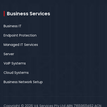
Business Services
Business IT
Endpoint Protection
Managed IT Services
Server
VoIP Systems
Cloud Systems
Business Network Setup
Copyright © 2026 V4 Services Pty Ltd ABN 71659611462 ACN