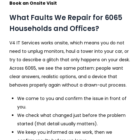
Book an Onsite Visit
What Faults We Repair for 6065
Households and Offices?
V4 IT Services works onsite, which means you do not
need to unplug monitors, haul a tower into your car, or
try to describe a glitch that only happens on your desk.
Across 6065, we see the same pattern: people want
clear answers, realistic options, and a device that
behaves properly again without a drawn-out process.
We come to you and confirm the issue in front of
you.
We check what changed just before the problem
started (that detail usually matters).
We keep you informed as we work, then we